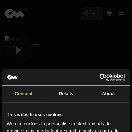
Consent
Details
About
Closer Music
About us
This website uses cookies
Subscriptions
We use cookies to personalise content and ads, to
Blog
In-store
provide social media features and to analyse our traffic.