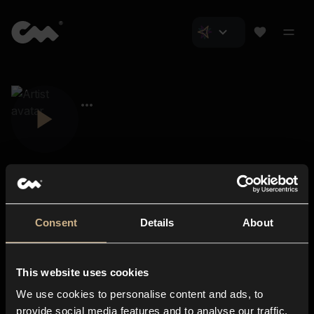
Consent
Details
About
Closer Music
About us
This website uses cookies
Subscriptions
We use cookies to personalise content and ads, to
Blog
In-store
provide social media features and to analyse our traffic.