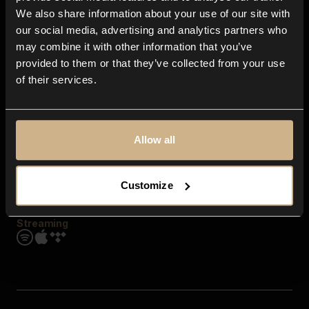
Contact us
We also share information about your use of our site with
FAQ
our social media, advertising and analytics partners who
Explore
may combine it with other information that you’ve
Genres
provided to them or that they’ve collected from your use
Moods & Themes
of their services.
SFX
New
Reels & Shorts
Playlists
Get the app
Allow all
Customize
Streaming