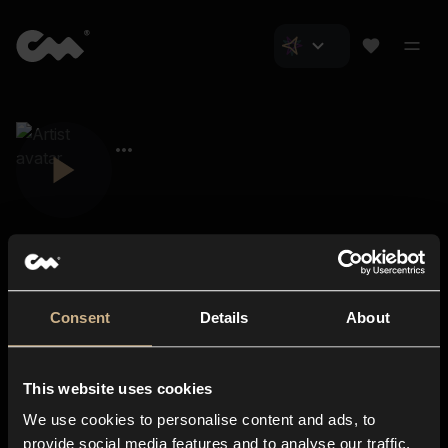
Consent
Details
About
Closer Music
About us
This website uses cookies
Subscriptions
We use cookies to personalise content and ads, to
Blog
In-store
provide social media features and to analyse our traffic.