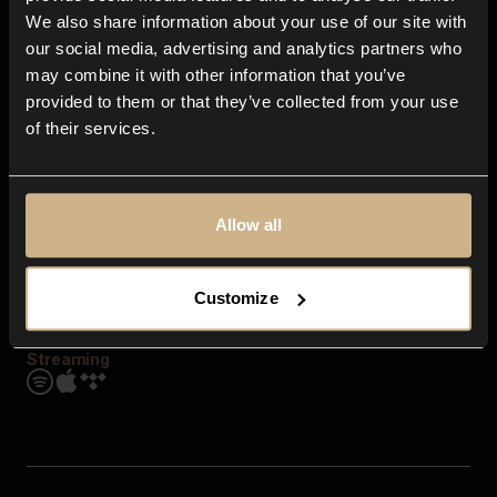
Contact us
We also share information about your use of our site with
FAQ
our social media, advertising and analytics partners who
Explore
may combine it with other information that you’ve
Genres
provided to them or that they’ve collected from your use
Moods & Themes
of their services.
SFX
New
Reels & Shorts
Playlists
Get the app
Allow all
Customize
Streaming