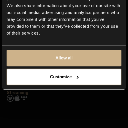
Contact us
We also share information about your use of our site with
FAQ
our social media, advertising and analytics partners who
Explore
may combine it with other information that you’ve
Genres
provided to them or that they’ve collected from your use
Moods & Themes
of their services.
SFX
New
Reels & Shorts
Playlists
Get the app
Allow all
Customize
Streaming