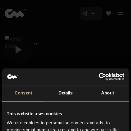
Consent
Details
About
Closer Music
About us
This website uses cookies
Subscriptions
We use cookies to personalise content and ads, to
Blog
In-store
provide social media features and to analyse our traffic.