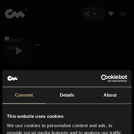
Consent
Details
About
Closer Music
About us
This website uses cookies
Subscriptions
We use cookies to personalise content and ads, to
Blog
In-store
provide social media features and to analyse our traffic.