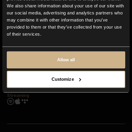
Contact us
We also share information about your use of our site with
FAQ
our social media, advertising and analytics partners who
Explore
may combine it with other information that you’ve
Genres
provided to them or that they’ve collected from your use
Moods & Themes
of their services.
SFX
New
Reels & Shorts
Playlists
Get the app
Allow all
Customize
Streaming