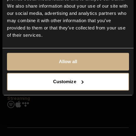
Contact us
We also share information about your use of our site with
FAQ
our social media, advertising and analytics partners who
Explore
may combine it with other information that you’ve
Genres
provided to them or that they’ve collected from your use
Moods & Themes
of their services.
SFX
New
Reels & Shorts
Playlists
Get the app
Allow all
Customize
Streaming