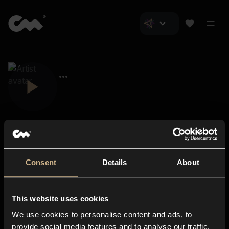
Consent
Details
About
Closer Music
About us
This website uses cookies
Subscriptions
We use cookies to personalise content and ads, to
Blog
In-store
provide social media features and to analyse our traffic.