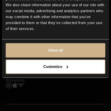
Contact us
We also share information about your use of our site with
FAQ
our social media, advertising and analytics partners who
Explore
may combine it with other information that you’ve
Genres
provided to them or that they’ve collected from your use
Moods & Themes
of their services.
SFX
New
Reels & Shorts
Playlists
Get the app
Allow all
Customize
Streaming