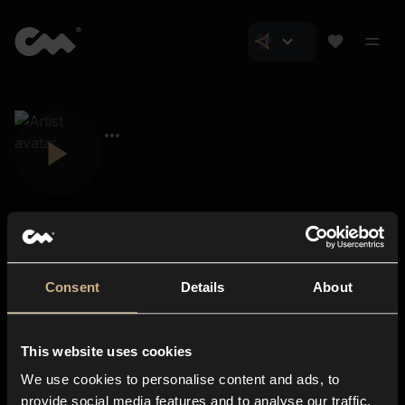
Consent
Details
About
Closer Music
About us
This website uses cookies
Subscriptions
We use cookies to personalise content and ads, to
Blog
In-store
provide social media features and to analyse our traffic.