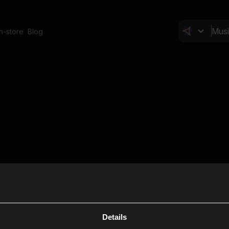
In-store
Blog
Details
Cl