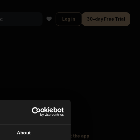
Log in
30-day Free Trial
About
oser Music
Explore
Get the app