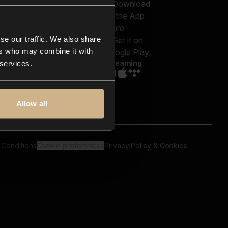
out us
Genres
bscriptions
Moods & Themes
og
SFX
New
-store
se our traffic. We also share
Reels & Shorts
ntact us
Playlists
ers who may combine it with
AQ
Streaming
 services.
Allow all
 Conditions
Cookie preferences
Privacy Policy & Cookies