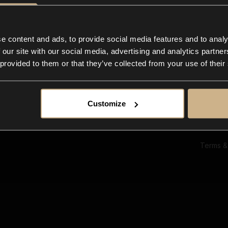
Ab
Su
Bl
In
e content and ads, to provide social media features and to analy
Co
 our site with our social media, advertising and analytics partn
F
 provided to them or that they’ve collected from your use of their
Customize
Terms &