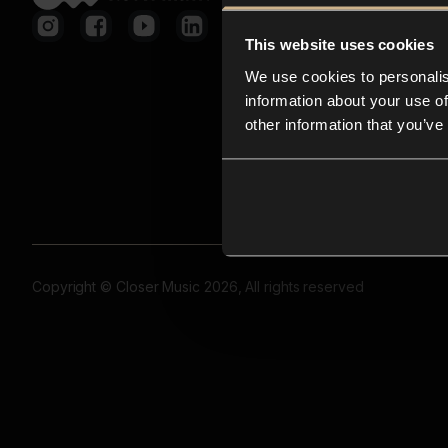
This website uses cookies
We use cookies to personalis
information about your use of
other information that you’ve
Copyright © Closer Music 2026, All rights reserved