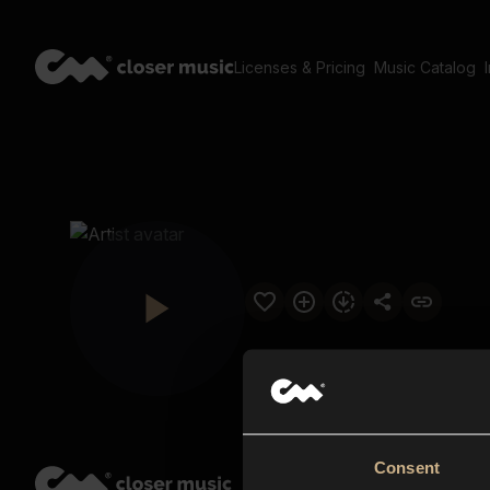
Licenses & Pricing
Music Catalog
Consent