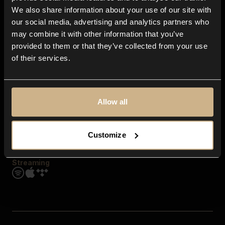
Contact us
We also share information about your use of our site with
FAQ
our social media, advertising and analytics partners who
Explore
may combine it with other information that you’ve
Genres
provided to them or that they’ve collected from your use
Moods & Themes
of their services.
SFX
New
Reels & Shorts
Playlists
Get the app
Allow all
Customize
Streaming