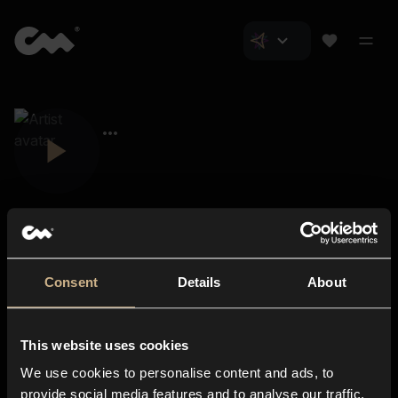
Consent
Details
About
Closer Music
About us
This website uses cookies
Subscriptions
We use cookies to personalise content and ads, to
Blog
In-store
provide social media features and to analyse our traffic.