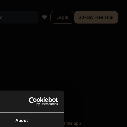
Log in
30-day Free Trial
About
oser Music
Explore
Get the app