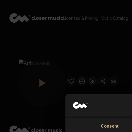
Licenses & Pricing
Music Catalog
Consent