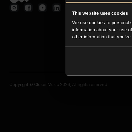
This website uses cookies
We use cookies to personalis
information about your use of
other information that you’ve
Copyright © Closer Music 2026, All rights reserved