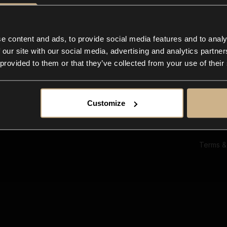
Ab
Su
Bl
In
e content and ads, to provide social media features and to analy
Co
 our site with our social media, advertising and analytics partn
F
 provided to them or that they’ve collected from your use of their
Customize
Terms &