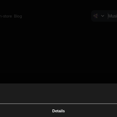
In-store
Blog
Details
Cl