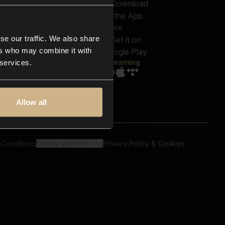
out us
Genres
bscriptions
Moods & Themes
og
SFX
New
-store
se our traffic. We also share
Reels & Shorts
ntact us
Playlists
ers who may combine it with
AQ
Streaming
 services.
Allow all
 Conditions
Cookie preferences
Privacy Policy & Cookies