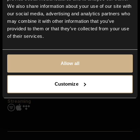
Contact us
We also share information about your use of our site with
FAQ
our social media, advertising and analytics partners who
Explore
may combine it with other information that you’ve
Genres
provided to them or that they’ve collected from your use
Moods & Themes
of their services.
SFX
New
Reels & Shorts
Playlists
Get the app
Allow all
Customize
Streaming