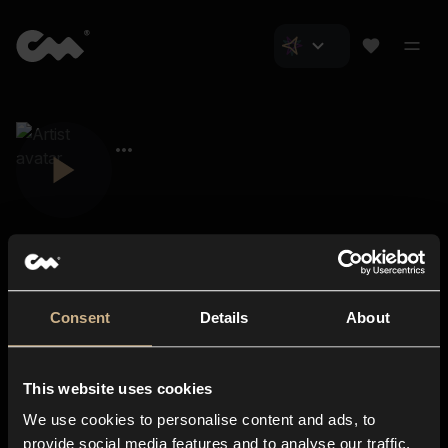
Consent
Details
About
Closer Music
About us
This website uses cookies
Subscriptions
We use cookies to personalise content and ads, to
Blog
In-store
provide social media features and to analyse our traffic.