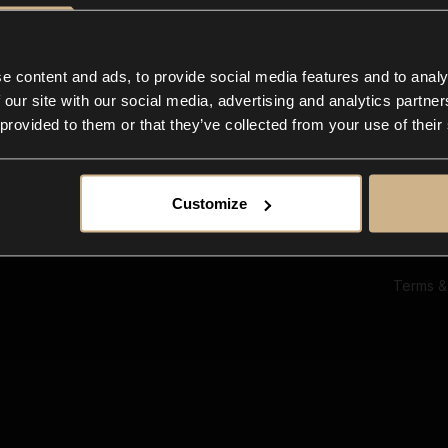
Ab
Su
Bl
In
e content and ads, to provide social media features and to analy
Co
 our site with our social media, advertising and analytics partn
F
 provided to them or that they’ve collected from your use of their
Customize
Terms &