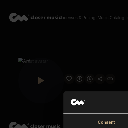
Licenses & Pricing
Music Catalog
Consent