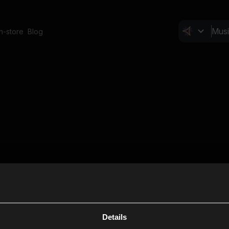
In-store
Blog
Details
Cl