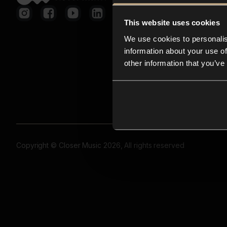
This website uses cookies
We use cookies to personalis
information about your use of
other information that you’ve
Copyright © Closer Music 2026, All rights reserved