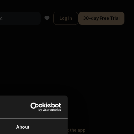
Log in
30-day Free Trial
About
oser Music
Explore
Get the app