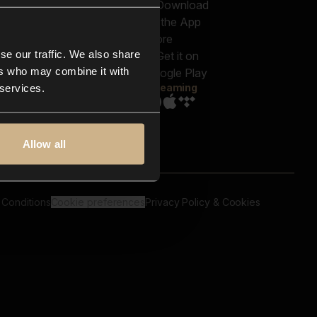
out us
Genres
bscriptions
Moods & Themes
og
SFX
New
-store
se our traffic. We also share
Reels & Shorts
ntact us
Playlists
ers who may combine it with
AQ
Streaming
 services.
Allow all
 Conditions
Cookie preferences
Privacy Policy & Cookies