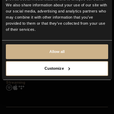
Contact us
We also share information about your use of our site with
FAQ
our social media, advertising and analytics partners who
Explore
may combine it with other information that you’ve
Genres
provided to them or that they’ve collected from your use
Moods & Themes
of their services.
SFX
New
Reels & Shorts
Playlists
Get the app
Allow all
Customize
Streaming