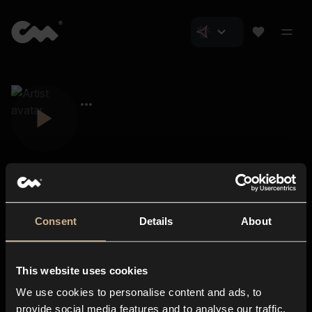
Consent
Details
About
Closer Music
About us
This website uses cookies
Subscriptions
We use cookies to personalise content and ads, to
Blog
In-store
provide social media features and to analyse our traffic.