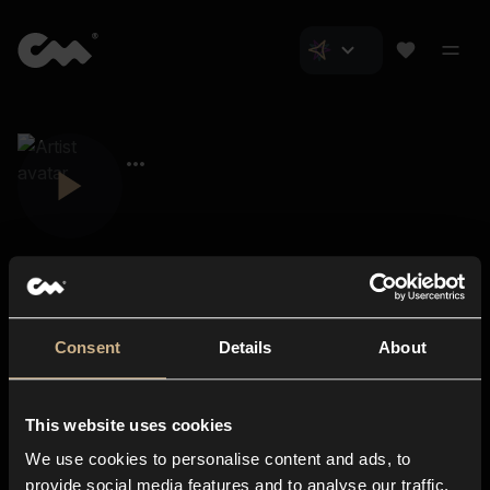
Consent
Details
About
Closer Music
About us
This website uses cookies
Subscriptions
We use cookies to personalise content and ads, to
Blog
In-store
provide social media features and to analyse our traffic.