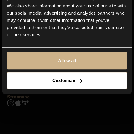
Contact us
We also share information about your use of our site with
FAQ
our social media, advertising and analytics partners who
Explore
may combine it with other information that you’ve
Genres
provided to them or that they’ve collected from your use
Moods & Themes
of their services.
SFX
New
Reels & Shorts
Playlists
Get the app
Allow all
Customize
Streaming