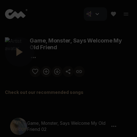
Game, Monster, Says Welcome My
Old Friend
Check out our recommended songs
Game, Monster, Says Welcome My Old
Friend 02