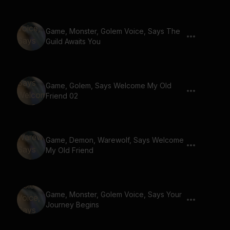
Game, Monster, Golem Voice, Says The
Guild Awaits You
Game, Golem, Says Welcome My Old
Friend 02
Game, Demon, Warewolf, Says Welcome
My Old Friend
Game, Monster, Golem Voice, Says Your
Journey Begins