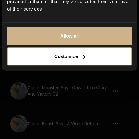
provided to them or that they’ve collected from your use
of their services.
Game, Monster, Golem Voice, Says
Ancient Wisdom
Allow all
Customize
Game, Monster, Says To The Last Man
Game, Monster, Says Onward To Glory
And Victory 02
Game, Beast, Says A World Reborn