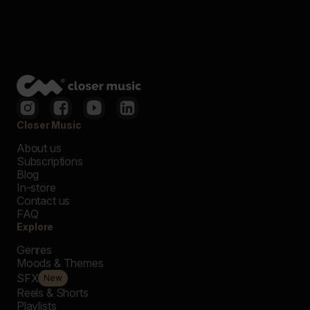
Closer Music
About us
Subscriptions
Blog
In-store
Contact us
FAQ
Explore
Genres
Moods & Themes
SFX
New
Reels & Shorts
Playlists