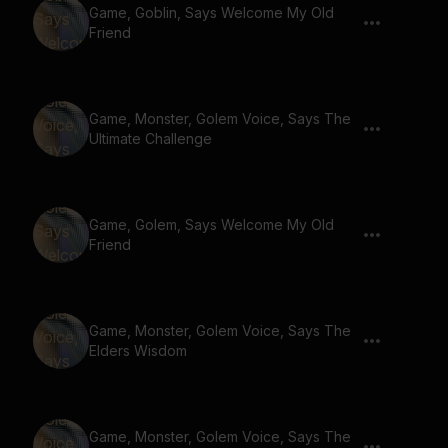
Game, Goblin, Says Welcome My Old
Friend
Game, Monster, Golem Voice, Says The
Ultimate Challenge
Game, Golem, Says Welcome My Old
Friend
Game, Monster, Golem Voice, Says The
Elders Wisdom
Game, Monster, Golem Voice, Says The