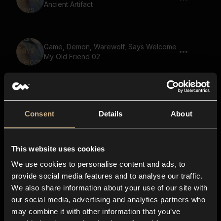
Ancient Artifact
Game, Demon, Warewolf, Says Welcome
My Old Friend 02
Game, Monster, Says You Can Run But
You Will Not Escape Justice 02
Consent
Details
About
This website uses cookies
Game, Goblin, Says Welcome My Old
Friend 02
We use cookies to personalise content and ads, to
provide social media features and to analyse our traffic.
We also share information about your use of our site with
our social media, advertising and analytics partners who
Game, Monster, Golem Voice, Says
may combine it with other information that you’ve
Gather Your Party