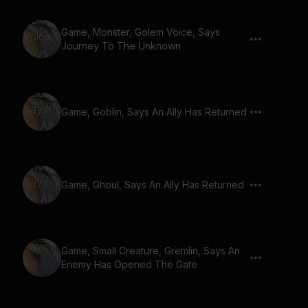
Game, Monster, Golem Voice, Says
Journey To The Unknown
Game, Goblin, Says An Ally Has Returned
Game, Ghoul, Says An Ally Has Returned
Game, Small Creature, Gremlin, Says An
Enemy Has Opened The Gate