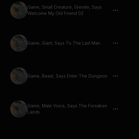
Game, Small Creature, Gremlin, Says
Welcome My Old Friend 02
Game, Giant, Says To The Last Man
Game, Beast, Says Enter The Dungeon
Game, Male Voice, Says The Forsaken
Lands