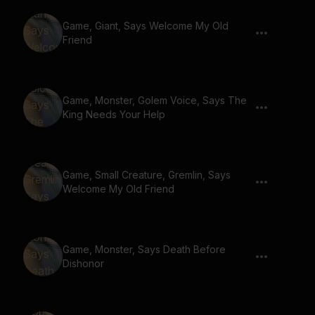
Game, Giant, Says Welcome My Old
Friend
Game, Monster, Golem Voice, Says The
King Needs Your Help
Game, Small Creature, Gremlin, Says
Welcome My Old Friend
Game, Monster, Says Death Before
Dishonor