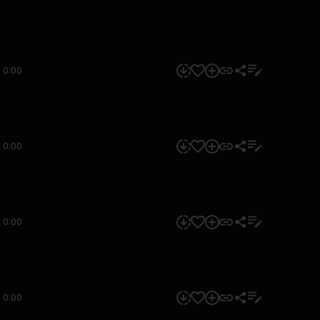
0:00
0:00
0:00
0:00