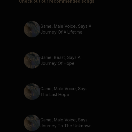
Check out our recommended songs
Game, Male Voice, Says A
Journey Of A Lifetime
Game, Beast, Says A
Journey Of Hope
Game, Male Voice, Says
The Last Hope
Game, Male Voice, Says
Journey To The Unknown