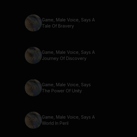
Game, Male Voice, Says A
Tale Of Bravery
Game, Male Voice, Says A
Journey Of Discovery
Game, Male Voice, Says
The Power Of Unity
Game, Male Voice, Says A
World In Peril