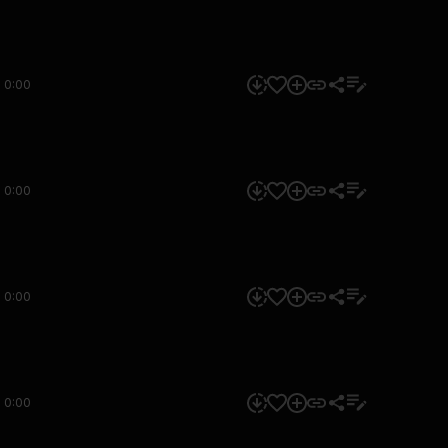
0:00
0:00
0:00
0:00