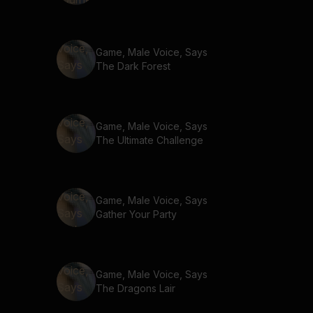
Game, Male Voice, Says
The Dark Forest
Game, Male Voice, Says
The Ultimate Challenge
Game, Male Voice, Says
Gather Your Party
Game, Male Voice, Says
The Dragons Lair