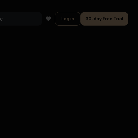
Log in
30-day Free Trial