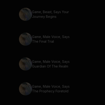
Game, Beast, Says Your
Journey Begins
Game, Male Voice, Says
The Final Trial
Game, Male Voice, Says
Guardian Of The Realm
Game, Male Voice, Says
The Prophecy Foretold