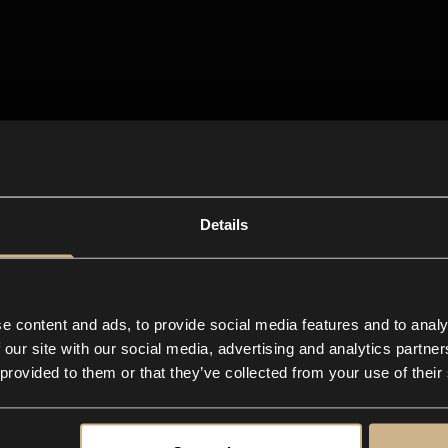
Details
e content and ads, to provide social media features and to analy
 our site with our social media, advertising and analytics partn
 provided to them or that they’ve collected from your use of their