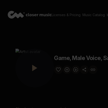
Licenses & Pricing
Music Catalog
Game, Male Voice, S