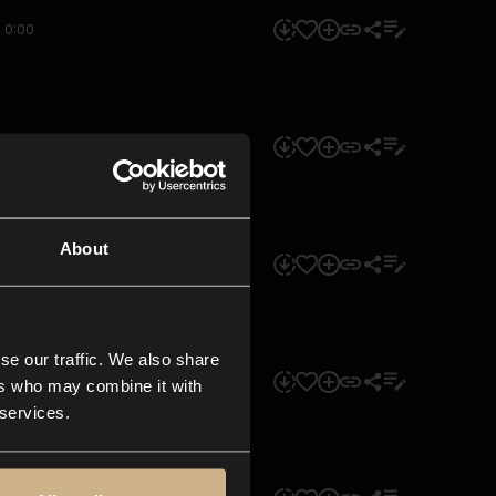
0:00
0:00
About
0:00
se our traffic. We also share
0:00
ers who may combine it with
 services.