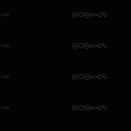
0:00
0:00
0:00
0:00