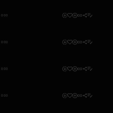
0:00
0:00
0:00
0:00