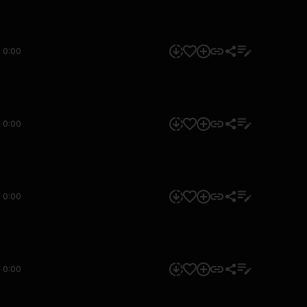
0:00
0:00
0:00
0:00