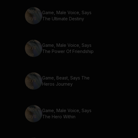
Game, Male Voice, Says
The Ultimate Destiny
Game, Male Voice, Says
The Power Of Friendship
Game, Beast, Says The
Heros Journey
Game, Male Voice, Says
The Hero Within