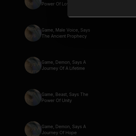
Power Of Love
Game, Male Voice, Says
The Ancient Prophecy
Game, Demon, Says A
Journey Of A Lifetime
Game, Beast, Says The
Power Of Unity
Game, Demon, Says A
Journey Of Hope