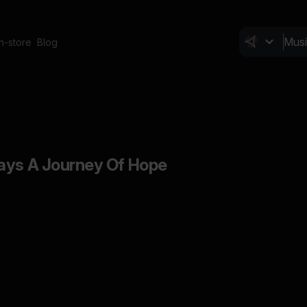
In-store
Blog
ays A Journey Of Hope