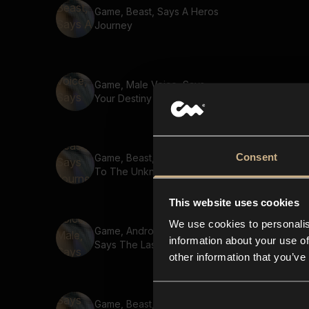
Game, Beast, Says A Heros
Journey
Game, Male Voice, Says
Your Destiny Awaits
Consent
Game, Beast, Says Journey
To The Unknown
This website uses cookies
We use cookies to personalis
Game, Android Voice, Male,
information about your use of
Says The Last Hope
other information that you’ve
Game, Beast, Says The