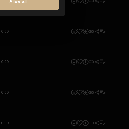
0:00
Allow all
0:00
0:00
0:00
0:00