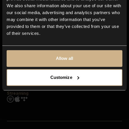
Contact us
We also share information about your use of our site with
FAQ
our social media, advertising and analytics partners who
Explore
may combine it with other information that you’ve
Genres
provided to them or that they’ve collected from your use
Moods & Themes
of their services.
SFX
New
Reels & Shorts
Playlists
Get the app
Allow all
Customize
Streaming