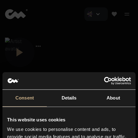
Consent
Details
About
Closer Music
About us
This website uses cookies
Subscriptions
We use cookies to personalise content and ads, to
Blog
In-store
provide social media features and to analyse our traffic.