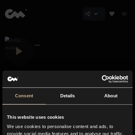
Consent
Details
About
Closer Music
About us
This website uses cookies
Subscriptions
We use cookies to personalise content and ads, to
Blog
In-store
provide social media features and to analyse our traffic.