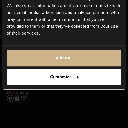
Contact us
We also share information about your use of our site with
FAQ
our social media, advertising and analytics partners who
Explore
may combine it with other information that you’ve
Genres
provided to them or that they’ve collected from your use
Moods & Themes
of their services.
SFX
New
Reels & Shorts
Playlists
Get the app
Allow all
Customize
Streaming