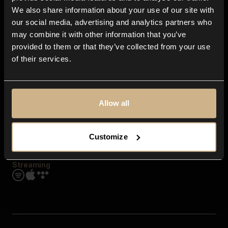
Contact us
We also share information about your use of our site with
FAQ
our social media, advertising and analytics partners who
Explore
may combine it with other information that you’ve
Genres
provided to them or that they’ve collected from your use
Moods & Themes
of their services.
SFX
New
Reels & Shorts
Playlists
Get the app
Allow all
Customize
Streaming