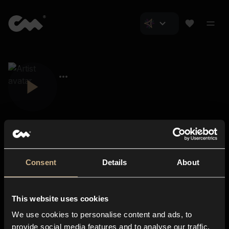
Consent
Details
About
Closer Music
About us
This website uses cookies
Subscriptions
We use cookies to personalise content and ads, to
Blog
In-store
provide social media features and to analyse our traffic.