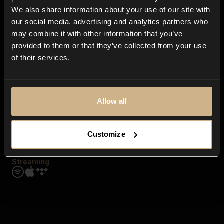
Contact us
We also share information about your use of our site with
FAQ
our social media, advertising and analytics partners who
Explore
may combine it with other information that you’ve
Genres
provided to them or that they’ve collected from your use
Moods & Themes
of their services.
SFX
New
Reels & Shorts
Playlists
Get the app
Allow all
Customize
Streaming