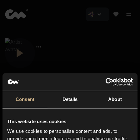
Consent
Details
About
Closer Music
About us
This website uses cookies
Subscriptions
We use cookies to personalise content and ads, to
Blog
In-store
provide social media features and to analyse our traffic.