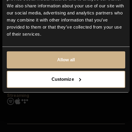
Contact us
We also share information about your use of our site with
FAQ
our social media, advertising and analytics partners who
Explore
may combine it with other information that you’ve
Genres
provided to them or that they’ve collected from your use
Moods & Themes
of their services.
SFX
New
Reels & Shorts
Playlists
Get the app
Allow all
Customize
Streaming