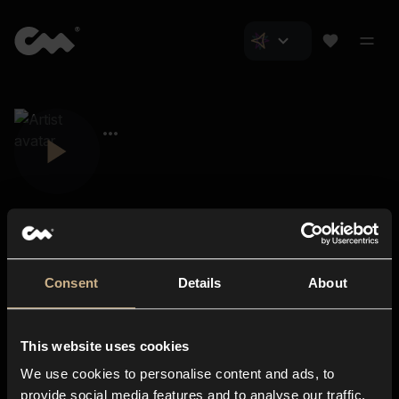
Consent
Details
About
Closer Music
About us
This website uses cookies
Subscriptions
We use cookies to personalise content and ads, to
Blog
In-store
provide social media features and to analyse our traffic.