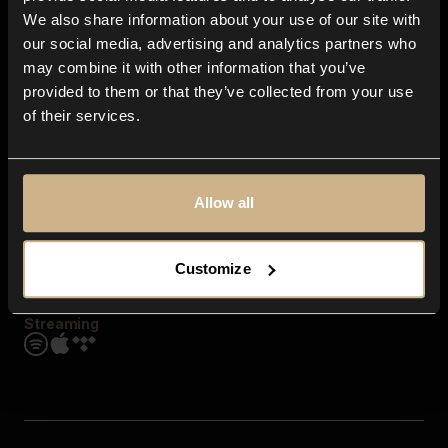
Contact us
We also share information about your use of our site with
FAQ
our social media, advertising and analytics partners who
Explore
may combine it with other information that you’ve
Genres
provided to them or that they’ve collected from your use
Moods & Themes
of their services.
SFX
New
Reels & Shorts
Playlists
Get the app
Allow all
Customize
Streaming