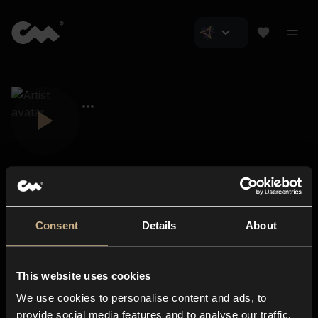
Consent
Details
About
Closer Music
About us
This website uses cookies
Subscriptions
We use cookies to personalise content and ads, to
Blog
In-store
provide social media features and to analyse our traffic.