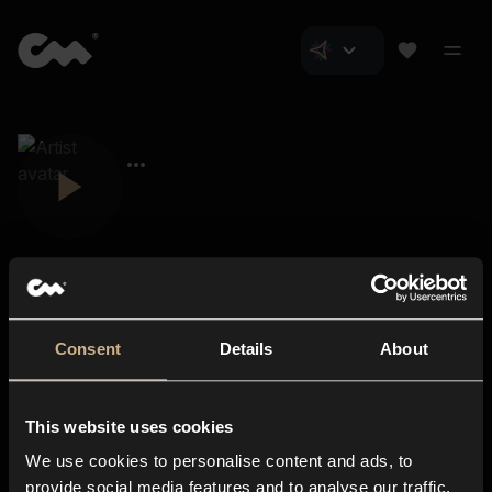
Consent
Details
About
Closer Music
About us
This website uses cookies
Subscriptions
We use cookies to personalise content and ads, to
Blog
In-store
provide social media features and to analyse our traffic.