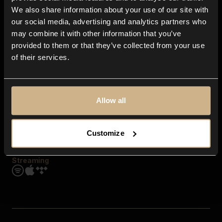
Contact us
We also share information about your use of our site with
FAQ
our social media, advertising and analytics partners who
Explore
may combine it with other information that you’ve
Genres
provided to them or that they’ve collected from your use
Moods & Themes
of their services.
SFX
New
Reels & Shorts
Playlists
Get the app
Allow all
Customize
Streaming