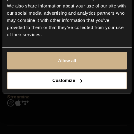
Contact us
We also share information about your use of our site with
FAQ
our social media, advertising and analytics partners who
Explore
may combine it with other information that you’ve
Genres
provided to them or that they’ve collected from your use
Moods & Themes
of their services.
SFX
New
Reels & Shorts
Playlists
Get the app
Allow all
Customize
Streaming