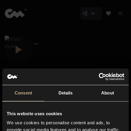
Consent
Details
About
Closer Music
About us
This website uses cookies
Subscriptions
We use cookies to personalise content and ads, to
Blog
In-store
provide social media features and to analyse our traffic.