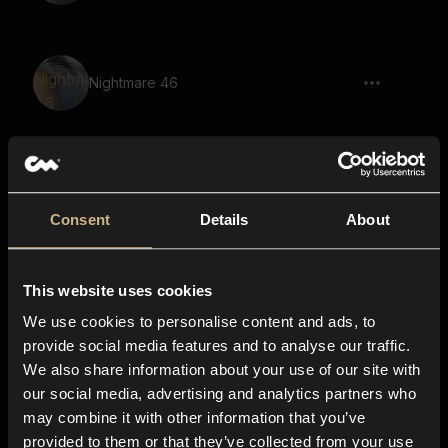
Nightmare 46
scream, ghost, stinger, large space,
reverb
Consent
Details
About
This website uses cookies
Nightmare 2
We use cookies to personalise content and ads, to
provide social media features and to analyse our traffic.
We also share information about your use of our site with
our social media, advertising and analytics partners who
Nightmare 27
may combine it with other information that you’ve
provided to them or that they’ve collected from your use