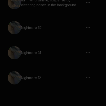
hum, wind whistle, suspenseful,
clattering noises in the background
Nightmare 52
Nightmare 31
Nightmare 12