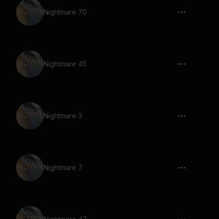
Nightmare 70
Nightmare 45
Nightmare 3
Nightmare 7