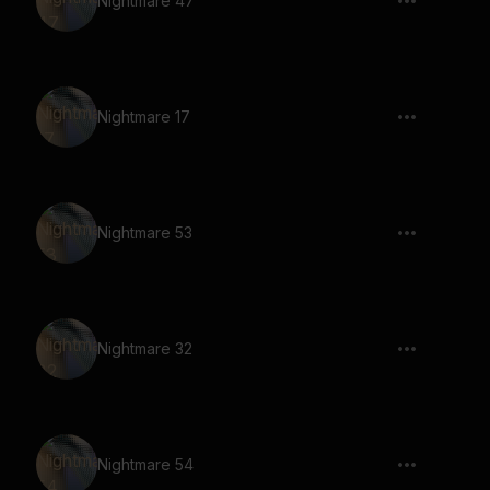
Nightmare 47
Nightmare 17
Nightmare 53
Nightmare 32
Nightmare 54