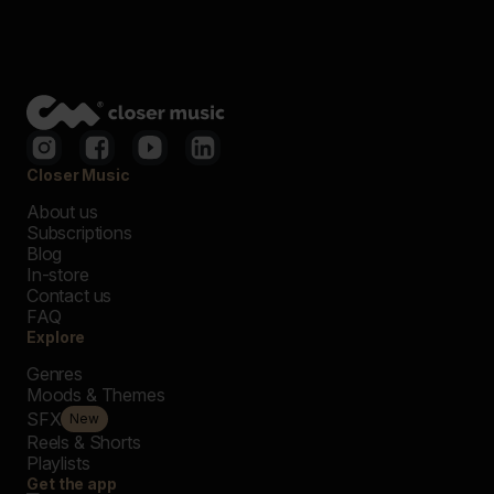
Closer Music
About us
Subscriptions
Blog
In-store
Contact us
FAQ
Explore
Genres
Moods & Themes
SFX
New
Reels & Shorts
Playlists
Get the app