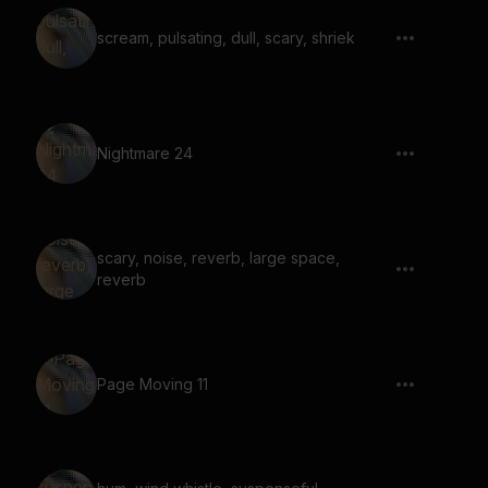
scream, pulsating, dull, scary, shriek
Nightmare 24
scary, noise, reverb, large space,
reverb
Page Moving 11