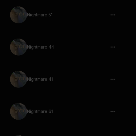
Nightmare 51
Nightmare 44
Nightmare 41
Nightmare 61