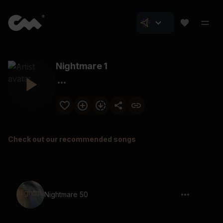
Nightmare 1
Check out our recommended songs
Nightmare 50