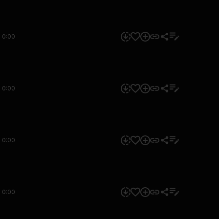
0:00
0:00
0:00
0:00