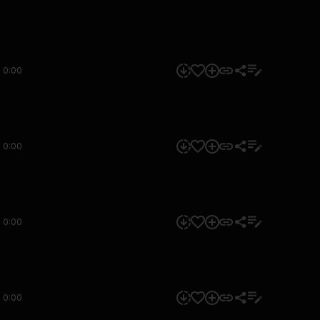
0:00
0:00
0:00
0:00