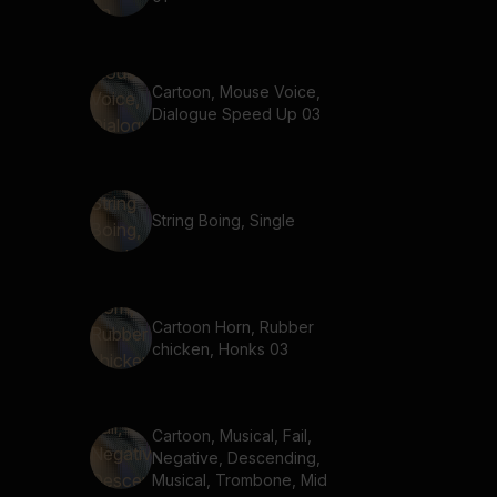
Cartoon, Mouse Voice,
Dialogue Speed Up 03
String Boing, Single
Cartoon Horn, Rubber
chicken, Honks 03
Cartoon, Musical, Fail,
Negative, Descending,
Musical, Trombone, Mid