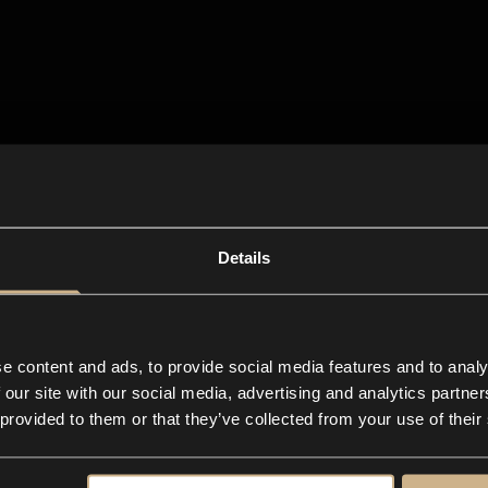
Details
e content and ads, to provide social media features and to analy
 our site with our social media, advertising and analytics partn
 provided to them or that they’ve collected from your use of their