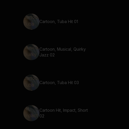
Cartoon, Tuba Hit 01
Cartoon, Musical, Quirky
Jazz 02
Cartoon, Tuba Hit 03
Cartoon Hit, Impact, Short
02