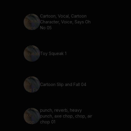
Cartoon, Vocal, Cartoon
Character, Voice, Says Oh
No 05
Toy Squeak 1
Cartoon Slip and Fall 04
punch, reverb, heavy
punch, axe chop, chop, air
chop 01