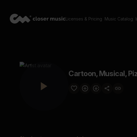
Licenses & Pricing
Music Catalog
Cartoon, Musical, Pi