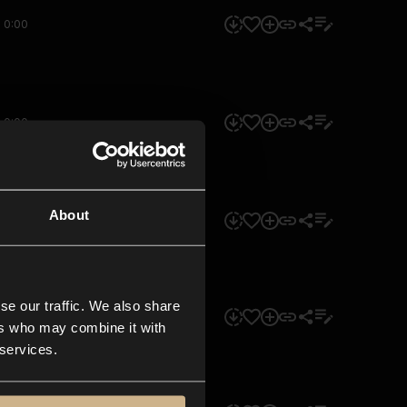
0:00
0:00
About
0:00
se our traffic. We also share
0:00
ers who may combine it with
 services.