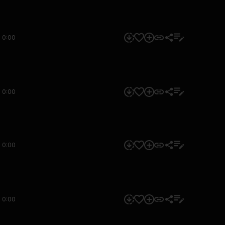
0:00
0:00
0:00
0:00