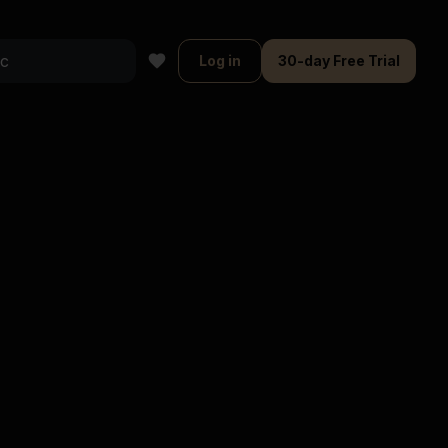
Log in
30-day Free Trial