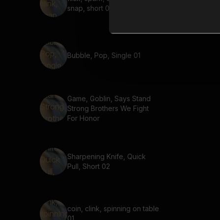
snap, short 01
Bubble, Pop, Single 01
Game, Goblin, Says Stand
Strong Brothers We Fight
For Honor
Sharpening Knife, Quick
Pull, Short 02
coin, clink, spinning on table
01