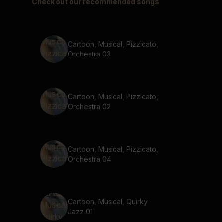
Check out our recommended songs
Cartoon, Musical, Pizzicato,
Orchestra 03
Cartoon, Musical, Pizzicato,
Orchestra 02
Cartoon, Musical, Pizzicato,
Orchestra 04
Cartoon, Musical, Quirky
Jazz 01