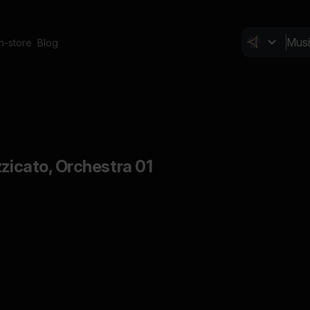
In-store
Blog
zzicato, Orchestra 01