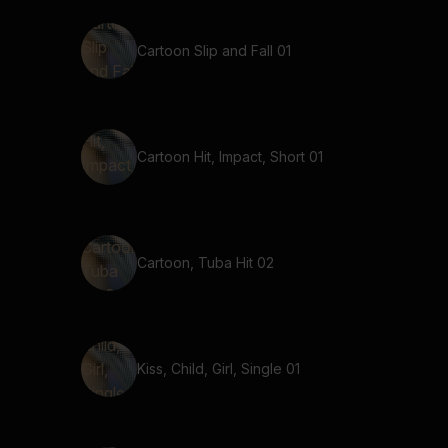
Cartoon Slip and Fall 01
Cartoon Hit, Impact, Short 01
Cartoon, Tuba Hit 02
Kiss, Child, Girl, Single 01