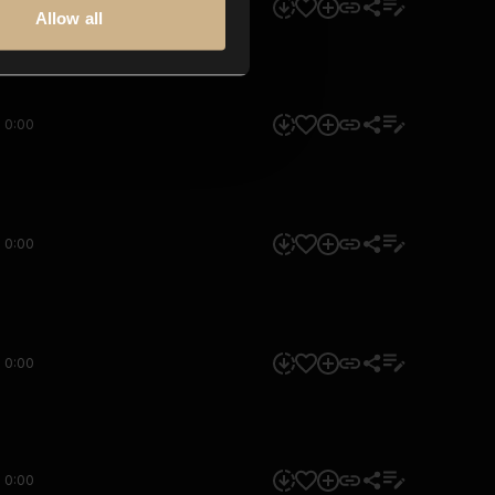
0:00
Allow all
0:00
0:00
0:00
0:00