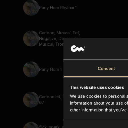
Party Horn Rhythm 1
Cartoon, Musical, Fail,
Negative, Descending,
Musical, Trombone, low
Consent
Party Horn 1
This website uses cookies
We use cookies to personalis
Cartoon Hit, Impact, Short
07
information about your use of
other information that you’ve
flick, spark, spin, clink,