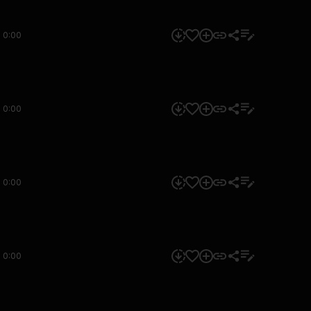
0:00
0:00
0:00
0:00