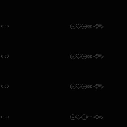
0:00
0:00
0:00
0:00