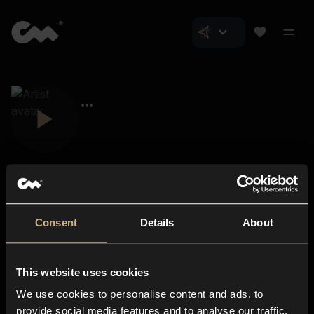
Consent
Details
About
Closer Music
About us
This website uses cookies
Subscriptions
We use cookies to personalise content and ads, to
Blog
In-store
provide social media features and to analyse our traffic.