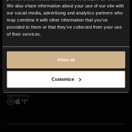
Contact us
We also share information about your use of our site with
FAQ
our social media, advertising and analytics partners who
Explore
may combine it with other information that you’ve
Genres
provided to them or that they’ve collected from your use
Moods & Themes
of their services.
SFX
New
Reels & Shorts
Playlists
Get the app
Allow all
Customize
Streaming