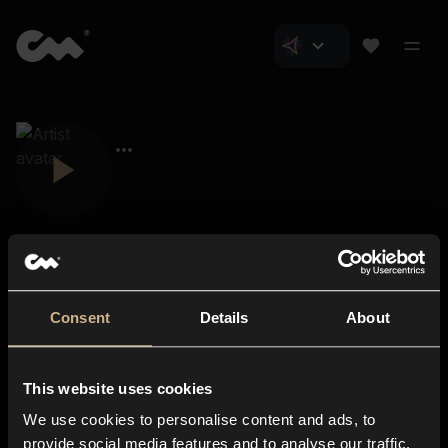
Consent
Details
About
Closer Music
About us
This website uses cookies
Subscriptions
We use cookies to personalise content and ads, to
Blog
In-store
provide social media features and to analyse our traffic.