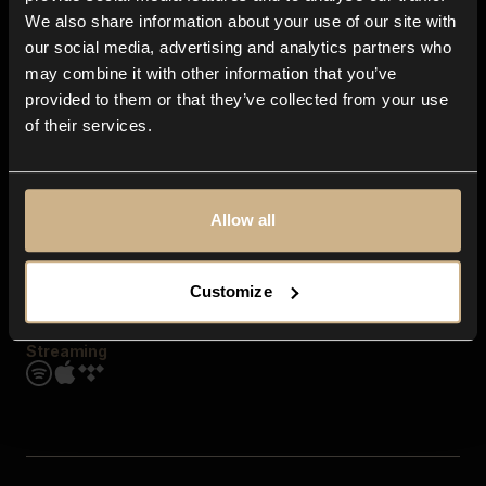
Contact us
We also share information about your use of our site with
FAQ
our social media, advertising and analytics partners who
Explore
may combine it with other information that you’ve
Genres
provided to them or that they’ve collected from your use
Moods & Themes
of their services.
SFX
New
Reels & Shorts
Playlists
Get the app
Allow all
Customize
Streaming