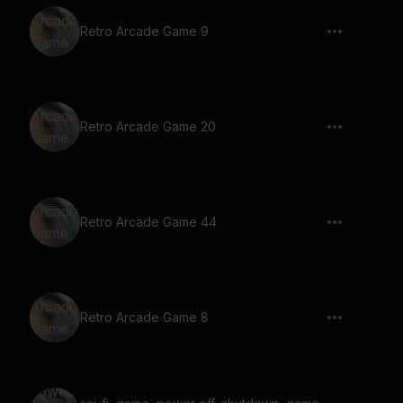
Retro Arcade Game 9
Retro Arcade Game 20
Retro Arcade Game 44
Retro Arcade Game 8