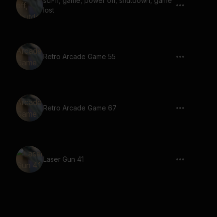
sci-fi, game, power off, shutdown, game
lost
Retro Arcade Game 55
Retro Arcade Game 67
Laser Gun 41