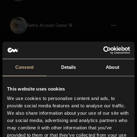
Retro Arcade Game 18
Retro Arcade Game 53
Consent
Details
About
This website uses cookies
Retro Arcade Game 39
We use cookies to personalise content and ads, to
provide social media features and to analyse our traffic.
We also share information about your use of our site with
our social media, advertising and analytics partners who
Scifi Machine 28
may combine it with other information that you’ve
provided to them or that they’ve collected from your use