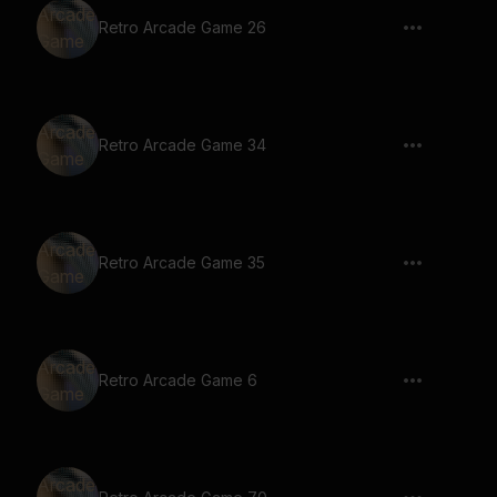
Retro Arcade Game 26
Retro Arcade Game 34
Retro Arcade Game 35
Retro Arcade Game 6