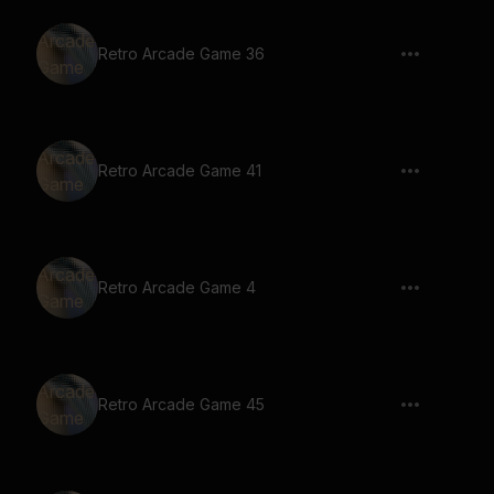
Retro Arcade Game 36
Retro Arcade Game 41
Retro Arcade Game 4
Retro Arcade Game 45