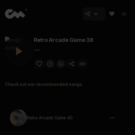
Retro Arcade Game 38
Check out our recommended songs
Retro Arcade Game 40