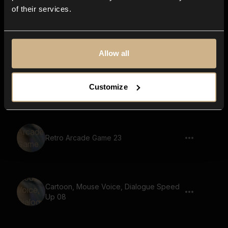
of their services.
Retro Arcade Game 31
Allow all
Retro Arcade Game 57
Customize
Retro Arcade Game 23
Cartoon, Mouse Voice, Dialogue Speed
Up 08