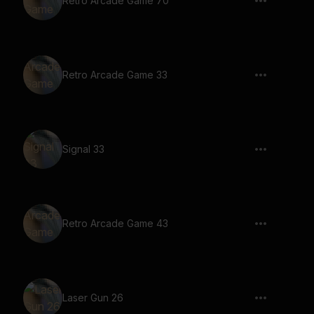
Retro Arcade Game 70
Retro Arcade Game 33
Signal 33
Retro Arcade Game 43
Laser Gun 26