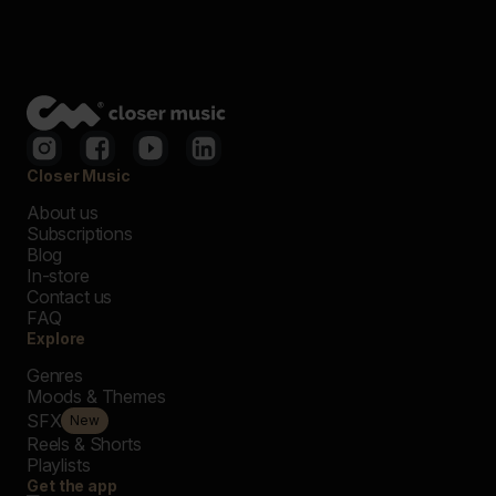
Closer Music
About us
Subscriptions
Blog
In-store
Contact us
FAQ
Explore
Genres
Moods & Themes
SFX
New
Reels & Shorts
Playlists
Get the app