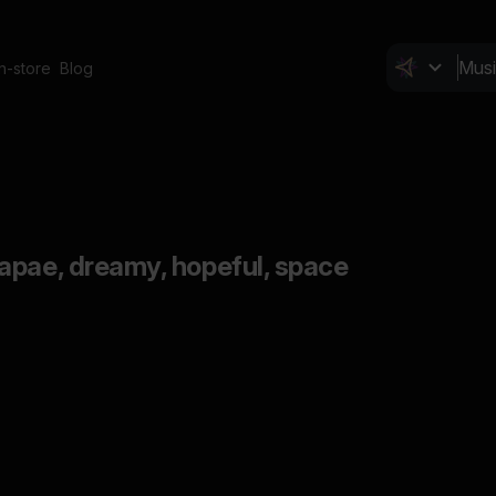
In-store
Blog
apae, dreamy, hopeful, space