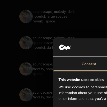
soundscape, melody, dark,
hopeful, large spaces,
reverb, space
soundscape, voices, large
space, reverb, melody,
hpoeful, dark
Consent
soundscape, voices,
fantasy, hopeful, dreamy,
space
This website uses cookies
We use cookies to personalis
soundscape, voices,
information about your use of
fantasy, dreamy
other information that you’ve