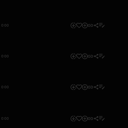
0:00
0:00
0:00
0:00