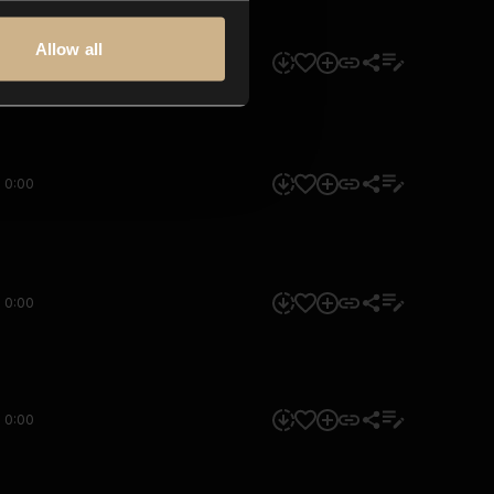
Allow all
0:00
0:00
0:00
0:00