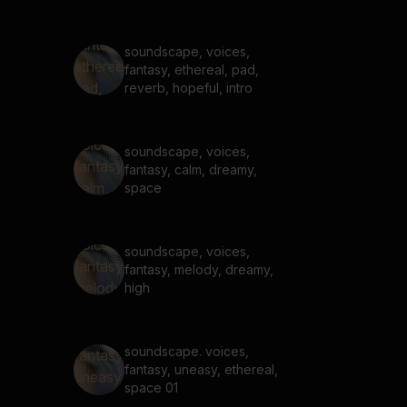
soundscape, voices,
fantasy, ethereal, pad,
reverb, hopeful, intro
soundscape, voices,
fantasy, calm, dreamy,
space
soundscape, voices,
fantasy, melody, dreamy,
high
soundscape. voices,
fantasy, uneasy, ethereal,
space 01