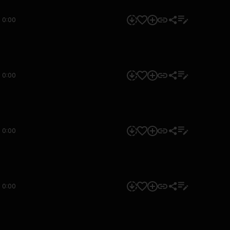
0:00
0:00
0:00
0:00