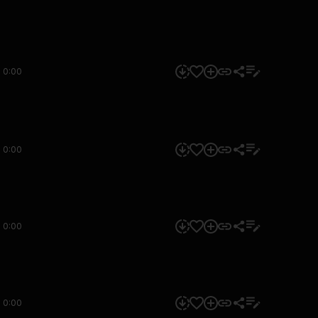
0:00
0:00
0:00
0:00