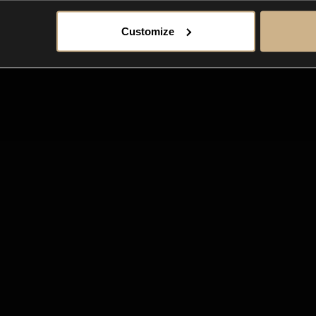
Customize