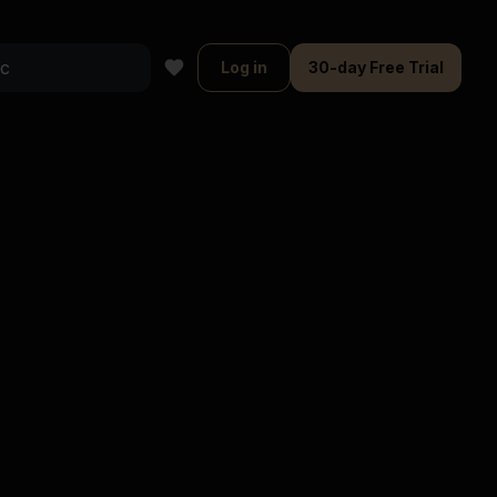
Log in
30-day Free Trial