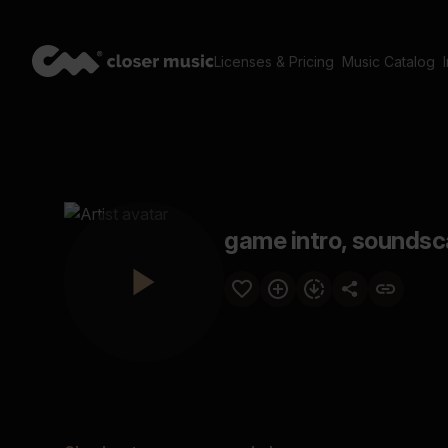
Licenses & Pricing
Music Catalog
game intro, soundsc