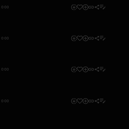
0:00
0:00
0:00
0:00