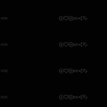
0:00
0:00
0:00
0:00