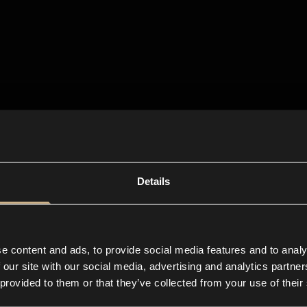
Details
e content and ads, to provide social media features and to analy
 our site with our social media, advertising and analytics partn
 provided to them or that they’ve collected from your use of their