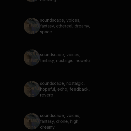
soundscape, voices,
fantasy, ethereal, dreamy,
space
soundscape, voices,
fantasy, nostalgic, hopeful
soundscape, nostalgic,
hopeful, echo, feedback,
reverb
soundscape, voices,
fantasy, drone, high,
dreamy