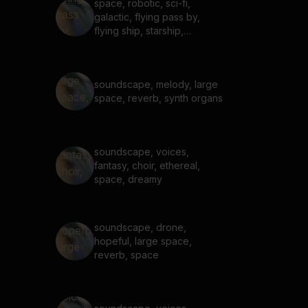
space, robotic, sci-fi,
galactic, flying pass by,
flying ship, starship,
whoosh, transition
soundscape, melody, large
space, reverb, synth organs
soundscape, voices,
fantasy, choir, ethereal,
space, dreamy
soundscape, drone,
hopeful, large space,
reverb, space