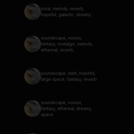
tonal, melody, reverb,
hopeful, galactic, dreamy
soundscape, voices,
fantasy, nostalgic, melody,
ethereal, reverb,
soundscape, dark, hopeful,
large space, fantasy, reverb
soundscape, voices,
fantasy, ethereal, dreamy,
space