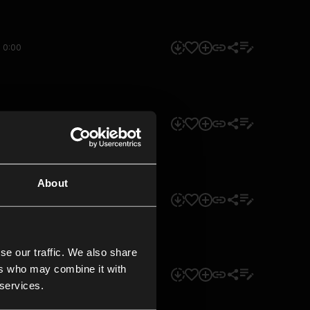
0:00
0:00
About
0:00
se our traffic. We also share
ers who may combine it with
0:00
 services.