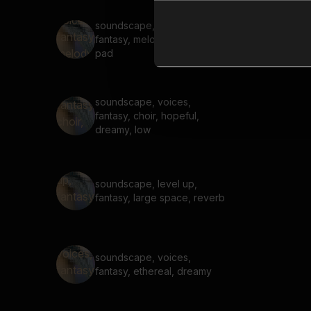
soundscape, voices,
fantasy, melody, dreamy,
pad
soundscape, voices,
fantasy, choir, hopeful,
dreamy, low
soundscape, level up,
fantasy, large space, reverb
soundscape, voices,
fantasy, ethereal, dreamy