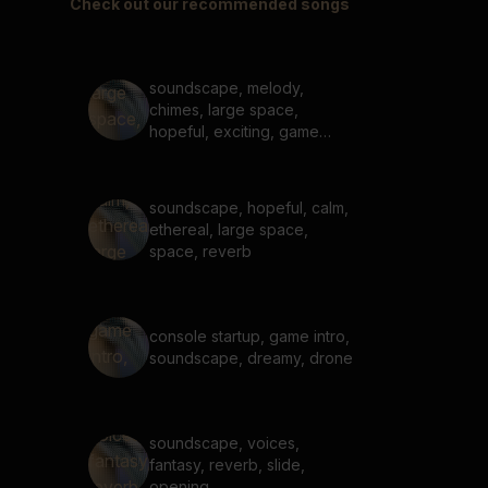
Check out our recommended songs
soundscape, melody,
chimes, large space,
hopeful, exciting, game
start up
soundscape, hopeful, calm,
ethereal, large space,
space, reverb
console startup, game intro,
soundscape, dreamy, drone
soundscape, voices,
fantasy, reverb, slide,
opening