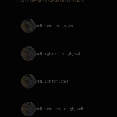
Check out our recommended songs
drill, short, trough, wall
drill, high rpm, trough, wall
drill, high rpm, start
drill, short, test, trough, wall