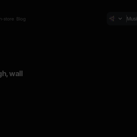
In-store
Blog
gh, wall