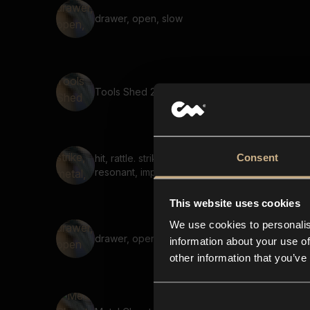
drawer, open, slow
Tools Shed 20
Consent
hit, rattle. strike, metal,
resonant, impact,
This website uses cookies
We use cookies to personalis
drawer, open 03
information about your use of
other information that you’ve