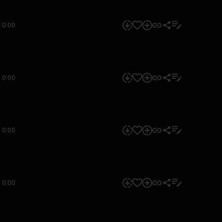
0:00
0:00
0:00
0:00