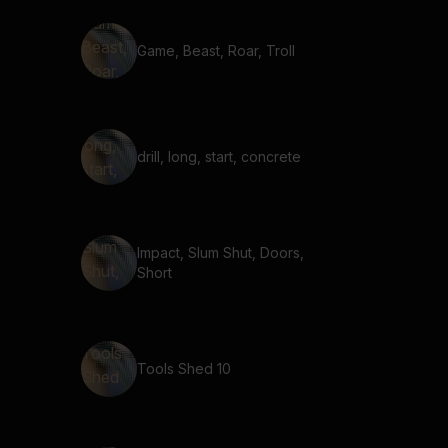
Game, Beast, Roar, Troll
drill, long, start, concrete
Impact, Slum Shut, Doors,
Short
Tools Shed 10