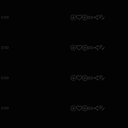
0:00
0:00
0:00
0:00