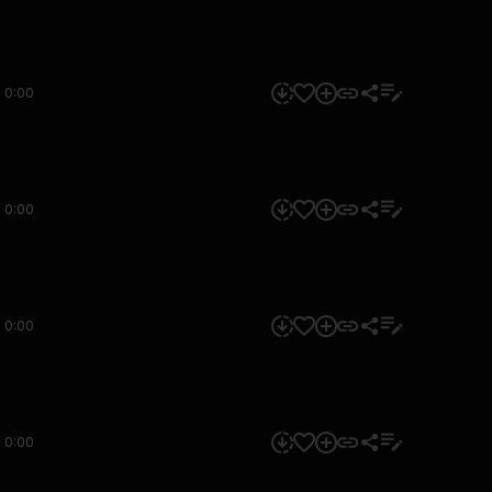
0:00
0:00
0:00
0:00