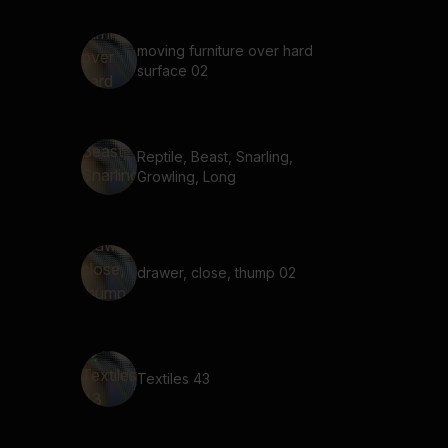
moving furniture over hard
surface 02
Reptile, Beast, Snarling,
Growling, Long
drawer, close, thump 02
Textiles 43