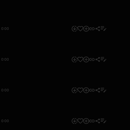
0:00
0:00
0:00
0:00