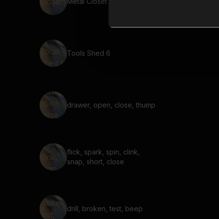
Metal Closet 4
Tools Shed 6
drawer, open, close, thump
flick, spark, spin, clink,
snap, short, close
drill, broken, test, beep