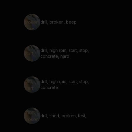
drill, broken, beep
drill, high rpm, start, stop,
concrete, hard
drill, high rpm, start, stop,
concrete
drill, short, broken, test,