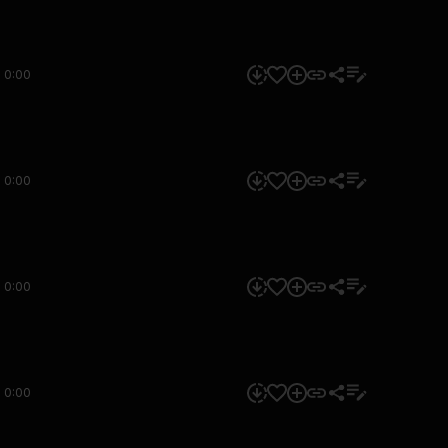
0:00
0:00
0:00
0:00