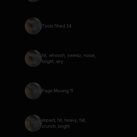
Tools Shed 34
hit, whoosh, sweep, noise,
bright, airy
Page Moving 11
impact, hit, heavy, fall,
crunch, bright