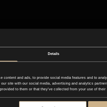
Details
e content and ads, to provide social media features and to analy
 our site with our social media, advertising and analytics partn
 provided to them or that they’ve collected from your use of their