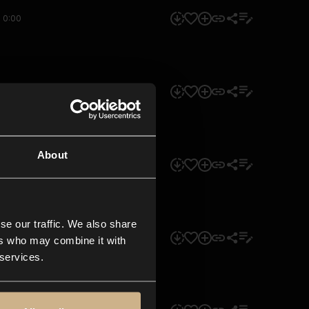
0:00
0:00
About
0:00
se our traffic. We also share
0:00
ers who may combine it with
 services.