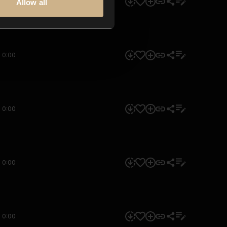
0:00
Allow all
0:00
0:00
0:00
0:00