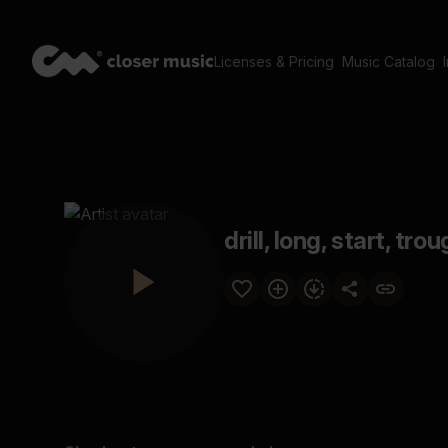
Licenses & Pricing
Music Catalog
drill, long, start, trou