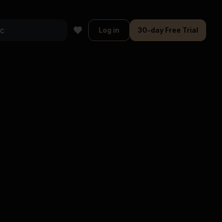
Log in
30-day Free Trial