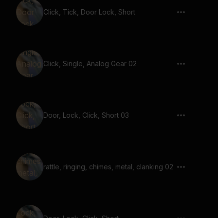
Click, Tick, Door Lock, Short
Click, Single, Analog Gear 02
Door, Lock, Click, Short 03
rattle, ringing, chimes, metal, clanking 02