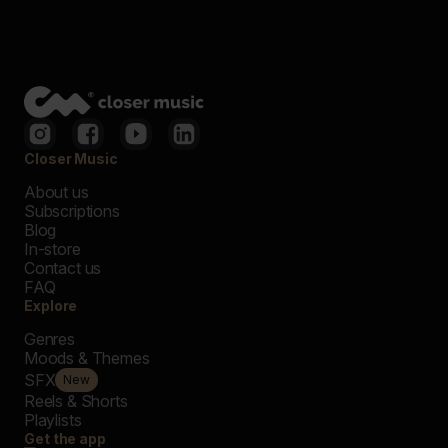
Closer Music
About us
Subscriptions
Blog
In-store
Contact us
FAQ
Explore
Genres
Moods & Themes
SFX
New
Reels & Shorts
Playlists
Get the app