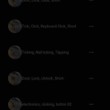
Door, Lock, Click, Short
Tick, Click, Keyboard Click, Short
Ticking, Nail ticking, Tapping
Door, Lock, Unlock, Short
electronics, clicking, button 02