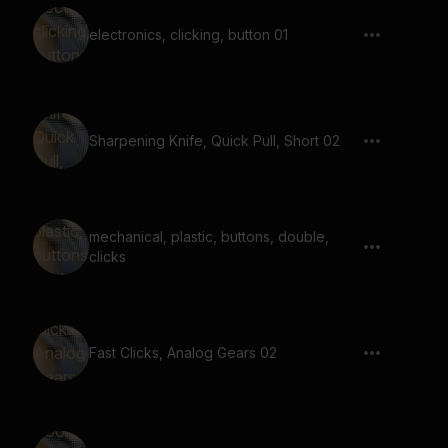
electronics, clicking, button 01
Sharpening Knife, Quick Pull, Short 02
mechanical, plastic, buttons, double,
clicks
Fast Clicks, Analog Gears 02