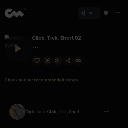
Click, Tick, Short 02
Check out our recommended songs
Click, Lock Click, Tick, Short