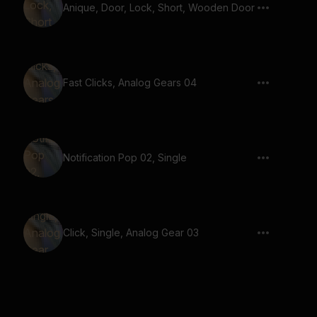
Anique, Door, Lock, Short, Wooden Door
Fast Clicks, Analog Gears 04
Notification Pop 02, Single
Click, Single, Analog Gear 03