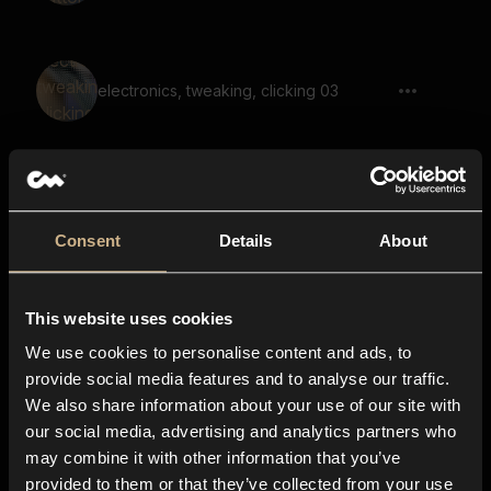
electronics, tweaking, clicking 03
Door, Unlock, Lock, Short
Consent
Details
About
This website uses cookies
switch, click, trigger, machine, hardware
We use cookies to personalise content and ads, to
provide social media features and to analyse our traffic.
We also share information about your use of our site with
our social media, advertising and analytics partners who
Fast Clicks, Analog Gears 05
may combine it with other information that you’ve
provided to them or that they’ve collected from your use