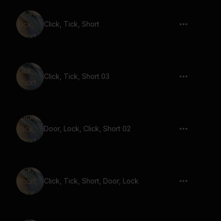
Click, Tick, Short
Click, Tick, Short 03
Door, Lock, Click, Short 02
Click, Tick, Short, Door, Lock