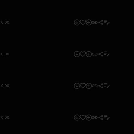
0:00
0:00
0:00
0:00