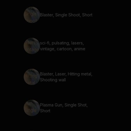
Blaster, Single Shoot, Short
sci-fi, pulsating, lasers,
vintage, cartoon, anime
Blaster, Laser, Hitting metal,
Shooting wall
Plasma Gun, Single Shot,
Short