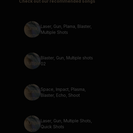
Check out our recommended songs
Laser, Gun, Plama, Blaster,
Multiple Shots
Blaster, Gun, Multiple shots
02
Space, Impact, Plasma,
Blaster, Echo, Shoot
Laser, Gun, Multiple Shots,
Quick Shots