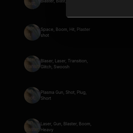
Blaster, Blast, Unplug
Space, Boom, Hit, Plaster
shot
Blaser, Laser, Transition,
Glitch, Swoosh
Plasma Gun, Shot, Plug,
Short
Laser, Gun, Blaster, Boom,
Heavy