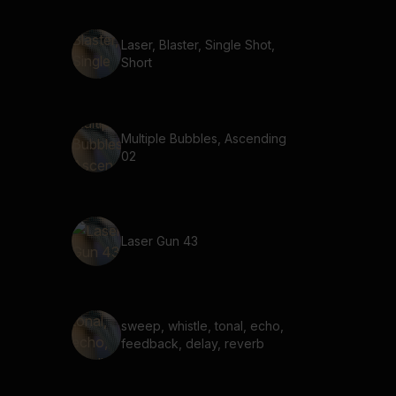
Laser, Blaster, Single Shot,
Short
Multiple Bubbles, Ascending
02
Laser Gun 43
sweep, whistle, tonal, echo,
feedback, delay, reverb