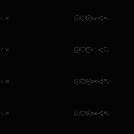
0:00
0:00
0:00
0:00