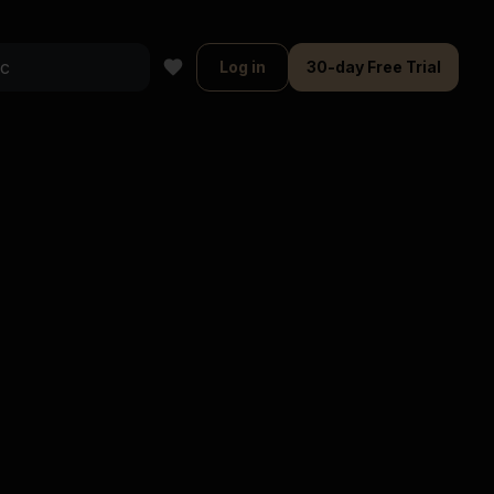
Log in
30-day Free Trial