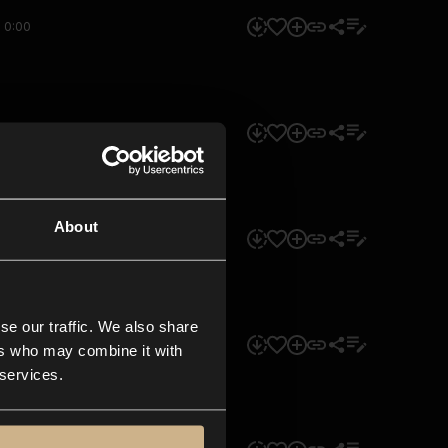
0:00
0:00
About
0:00
se our traffic. We also share
0:00
ers who may combine it with
 services.