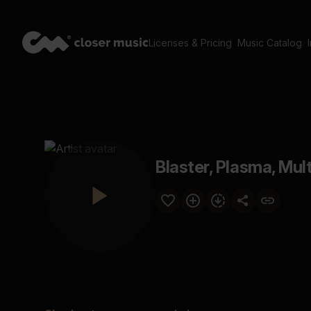
Licenses & Pricing
Music Catalog
Blaster, Plasma, Mult