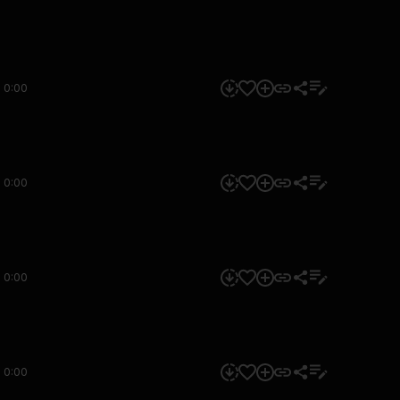
0:00
0:00
0:00
0:00