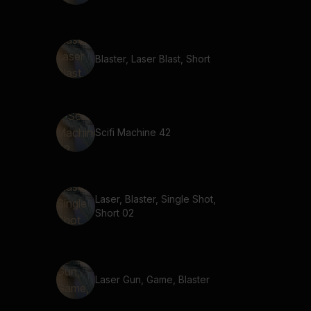
Blaster, Laser Blast, Short
Scifi Machine 42
Laser, Blaster, Single Shot,
Short 02
Laser Gun, Game, Blaster