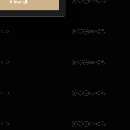
0:00
Allow all
0:00
0:00
0:00
0:00