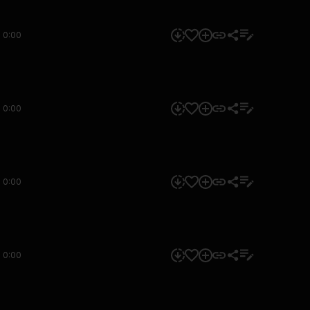
0:00
0:00
0:00
0:00