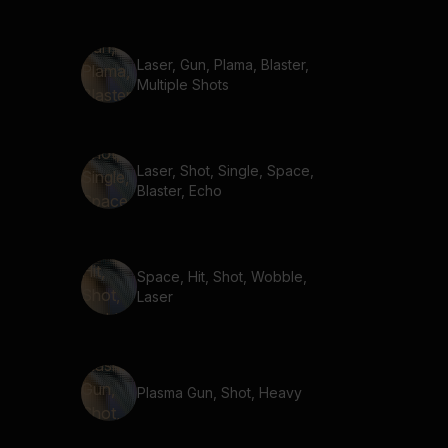
Laser, Gun, Plama, Blaster,
Multiple Shots
Laser, Shot, Single, Space,
Blaster, Echo
Space, Hit, Shot, Wobble,
Laser
Plasma Gun, Shot, Heavy