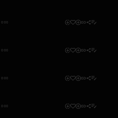
0:00
0:00
0:00
0:00