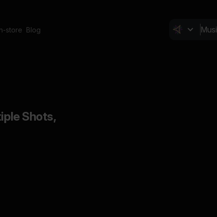
In-store
Blog
iple Shots,