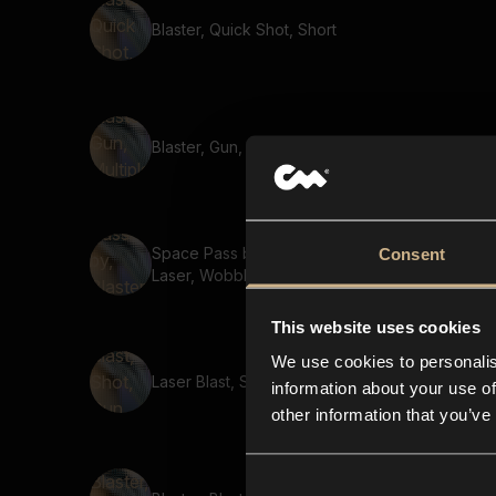
Blaster, Quick Shot, Short
Blaster, Gun, Multiple shots
Space Pass by, Blaster,
Consent
Laser, Wobble
This website uses cookies
We use cookies to personalis
Laser Blast, Shot, Gun, Short
information about your use of
other information that you’ve