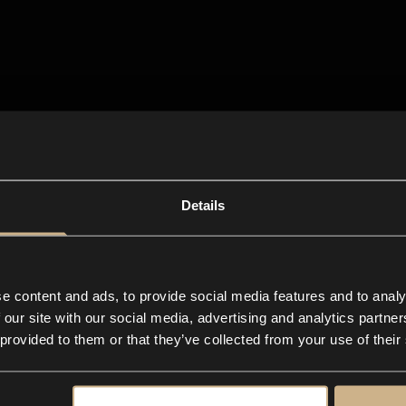
Details
e content and ads, to provide social media features and to analy
 our site with our social media, advertising and analytics partn
 provided to them or that they’ve collected from your use of their