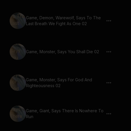
Game, Demon, Warewolf, Says To The
Last Breath We Fight As One 02
Game, Monster, Says You Shall Die 02
Game, Monster, Says For God And
Righteousness 02
Game, Giant, Says There Is Nowhere To
Run