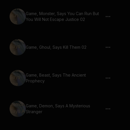
Game, Monster, Says You Can Run But
You Will Not Escape Justice 02
Game, Ghoul, Says Kill Them 02
Game, Beast, Says The Ancient
Prophecy
Game, Demon, Says A Mysterious
Stranger