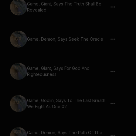
Game, Giant, Says The Truth Shall Be
Revealed
Game, Demon, Says Seek The Oracle
Game, Giant, Says For God And
Righteousness
Game, Goblin, Says To The Last Breath
We Fight As One 02
Game, Demon, Says The Path Of The