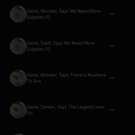
Game, Monster, Says We Need More
Supplies 02
Game, Giant, Says We Need More
Supplies 02
Game, Monster, Says There Is Nowhere
To Run
Game, Demon, Says The Legend Lives
On