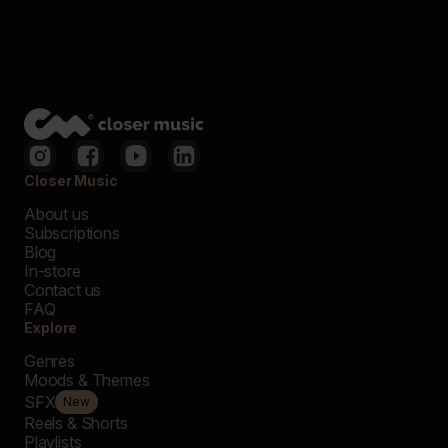
Closer Music
About us
Subscriptions
Blog
In-store
Contact us
FAQ
Explore
Genres
Moods & Themes
SFX
New
Reels & Shorts
Playlists