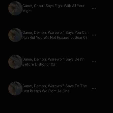
Game, Ghoul, Says Fight With All Your
Might
Game, Demon, Warewolf, Says You Can
Run But You Will Not Escape Justice 03
Game, Demon, Warewolf, Says Death
Before Dishonor 02
Game, Demon, Warewolf, Says To The
Last Breath We Fight As One