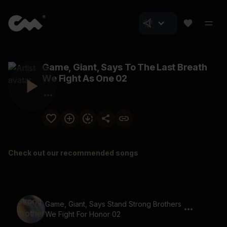
Game, Giant, Says To The Last Breath
We Fight As One 02
Check out our recommended songs
Game, Giant, Says Stand Strong Brothers
We Fight For Honor 02