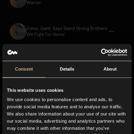
Warrior
Game, Giant, Says Stand Strong Brothers
We Fight For Honor
Game, Giant, Says The Base Is Under
Attack 02
Consent
Details
About
This website uses cookies
Game, Demon, Says The Dark Forest
We use cookies to personalise content and ads, to
provide social media features and to analyse our traffic.
We also share information about your use of our site with
our social media, advertising and analytics partners who
Game, Ghoul, Says You Can Run But You
may combine it with other information that you’ve
Will Not Escape Justice 03