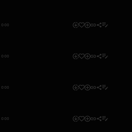
0:00
0:00
0:00
0:00