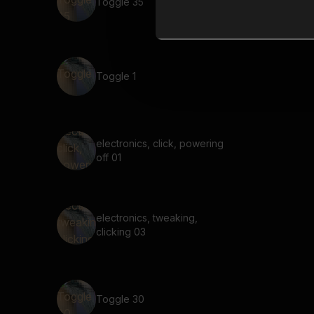
Toggle 35
Toggle 1
electronics, click, powering
off 01
electronics, tweaking,
clicking 03
Toggle 30