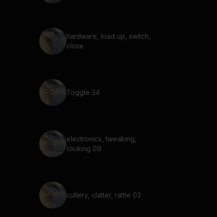
hardware, load up, switch,
close
Toggle 34
electronics, tweaking,
clicking 09
cutlery, clatter, rattle 03