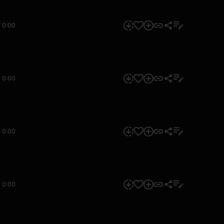
0:00
0:00
0:00
0:00