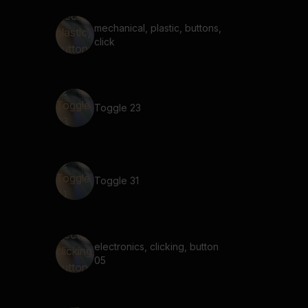
mechanical, plastic, buttons,
click
Toggle 23
Toggle 31
electronics, clicking, button
05