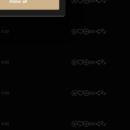
0:00
Allow all
0:00
0:00
0:00
0:00