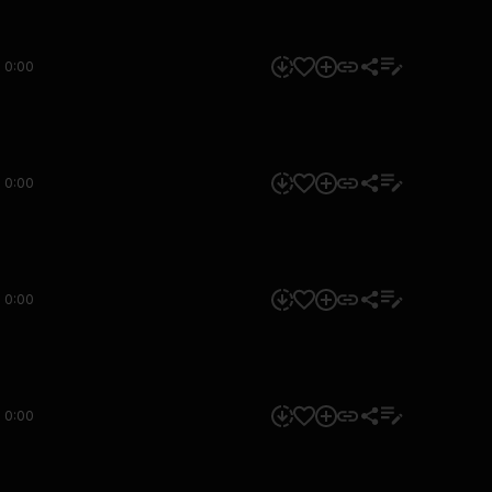
0:00
0:00
0:00
0:00