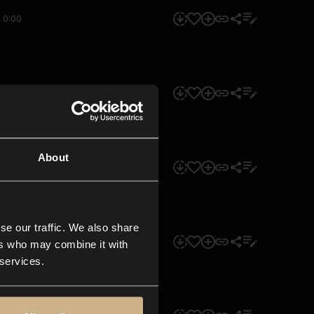
0:00
0:00
About
0:00
se our traffic. We also share
0:00
ers who may combine it with
 services.