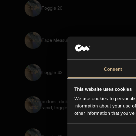
Toggle 20
Tape Measure 3
Consent
Toggle 43
This website uses cookies
We use cookies to personalis
buttons, clicks, plastic,
information about your use of
rapid, toggle
other information that you’ve