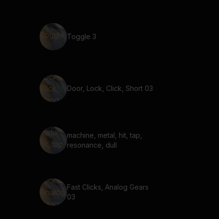
Toggle 3
Door, Lock, Click, Short 03
machine, metal, hit, tap,
resonance, dull
Fast Clicks, Analog Gears
03