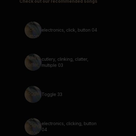
Check out our recommended songs
electronics, click, button 04
cutlery, clinking, clatter,
multiple 03
Toggle 33
electronics, clicking, button
04