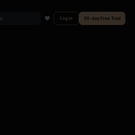
Log in
30-day Free Trial