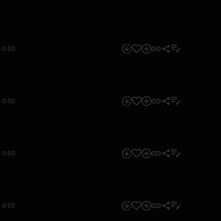
0:00
0:00
0:00
0:00