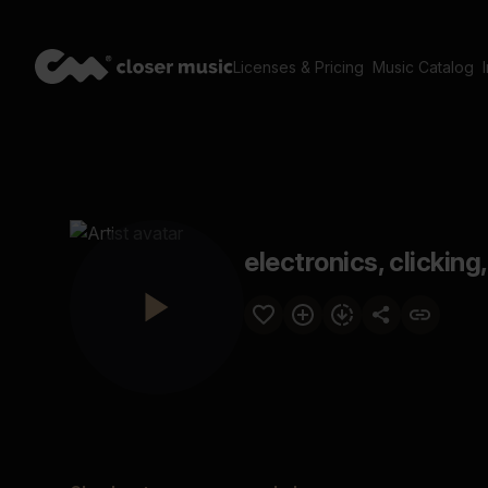
Licenses & Pricing
Music Catalog
electronics, clicking