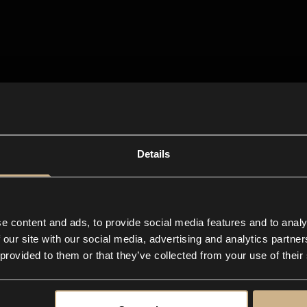
Details
e content and ads, to provide social media features and to analy
 our site with our social media, advertising and analytics partn
 provided to them or that they’ve collected from your use of their