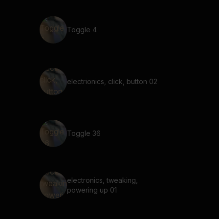
Toggle 4
electrionics, click, button 02
Toggle 36
electronics, tweaking,
powering up 01