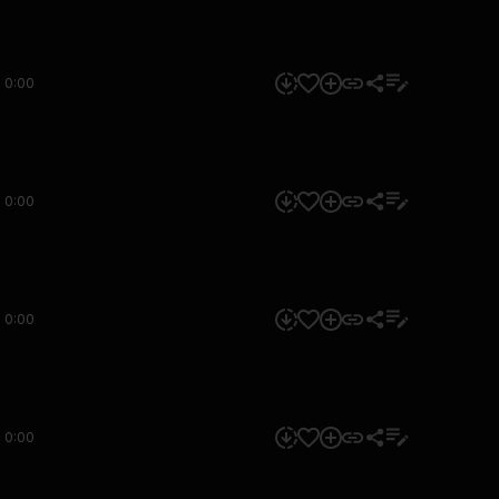
0:00
0:00
0:00
0:00