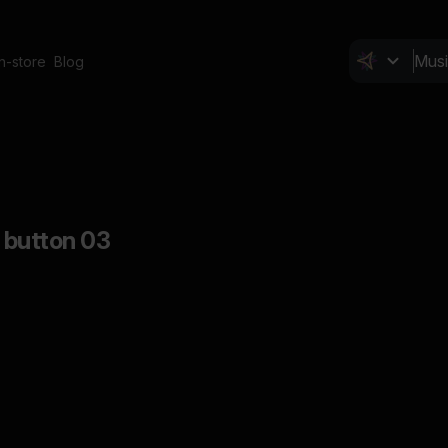
In-store
Blog
, button 03