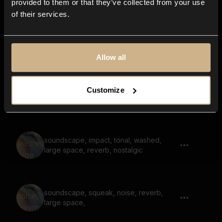
provided to them or that they’ve collected from your use
of their services.
horn, noise, distant, large space, reverb
Allow all
Customize
short, sweep, whistle, bright, reverb
soundscape, impact, tonal, washed,
large space, reverb, nostalgic
soundscape, squeak, noise, reverb,
large space,