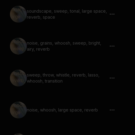
soundscape, sweep, tonal, large space,
reverb, space
noise, grains, whoosh, sweep, bright,
airy, reverb
sweep, throw, whistle, reverb, lasso,
whoosh, transition
noise, whoosh, large space, reverb