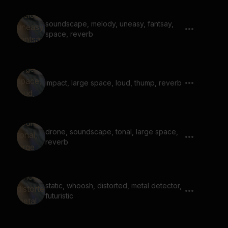
soundscape, melody, uneasy, fantsay,
space, reverb
impact, large space, loud, thump, reverb
drone, soundscape, tonal, large space,
reverb
static, whoosh, distorted, metal detector,
futuristic