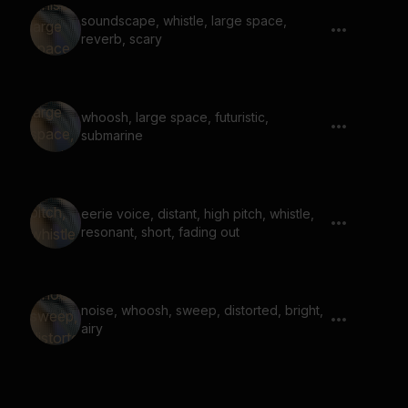
soundscape, whistle, large space,
reverb, scary
whoosh, large space, futuristic,
submarine
eerie voice, distant, high pitch, whistle,
resonant, short, fading out
noise, whoosh, sweep, distorted, bright,
airy