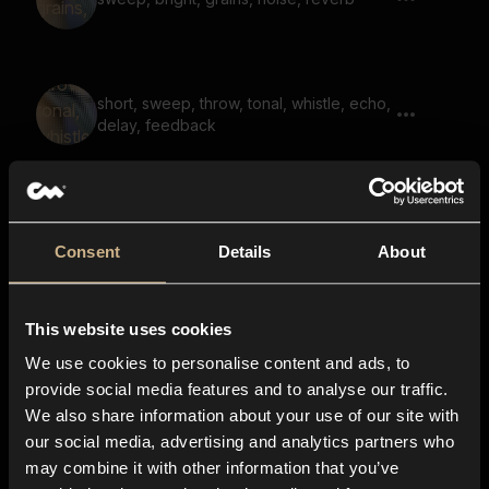
short, sweep, throw, tonal, whistle, echo,
delay, feedback
noise, whoosh, bright, airy, reverb
Consent
Details
About
This website uses cookies
electric whoosh, distant, large space,
reverb
We use cookies to personalise content and ads, to
provide social media features and to analyse our traffic.
We also share information about your use of our site with
our social media, advertising and analytics partners who
soundscape, voices, fantasy, echo,
may combine it with other information that you’ve
reverb, tonal, opening