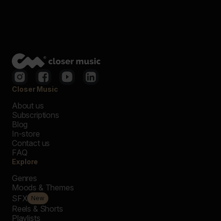
Closer Music
About us
Subscriptions
Blog
In-store
Contact us
FAQ
Explore
Genres
Moods & Themes
SFX
New
Reels & Shorts
Playlists