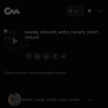
sweep, whoosh, echo, reverb, short,
distant
Check out our recommended songs
whistle, sweep, bright, noise, reverb