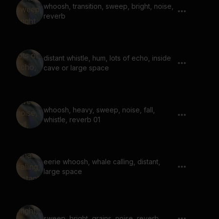
whoosh, transition, sweep, bright, noise,
reverb
distant whistle, hum, lots of echo, inside
cave or large space
whoosh, heavy, sweep, noise, fall,
whistle, reverb 01
eerie whoosh, whale calling, distant,
large space
sweep, bright, grains, noise, reverb