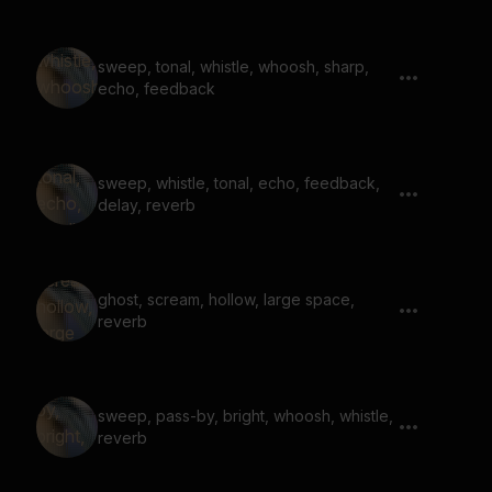
sweep, tonal, whistle, whoosh, sharp,
echo, feedback
sweep, whistle, tonal, echo, feedback,
delay, reverb
ghost, scream, hollow, large space,
reverb
sweep, pass-by, bright, whoosh, whistle,
reverb