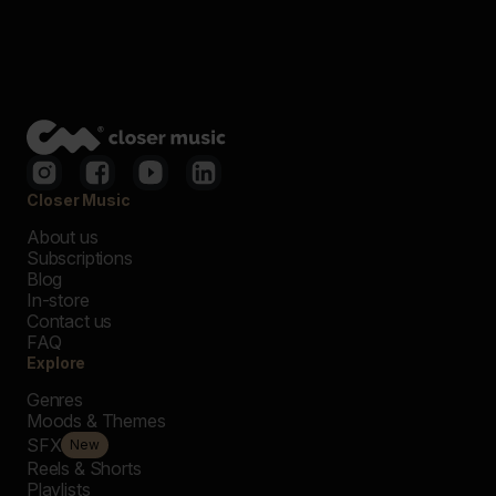
Closer Music
About us
Subscriptions
Blog
In-store
Contact us
FAQ
Explore
Genres
Moods & Themes
SFX
New
Reels & Shorts
Playlists