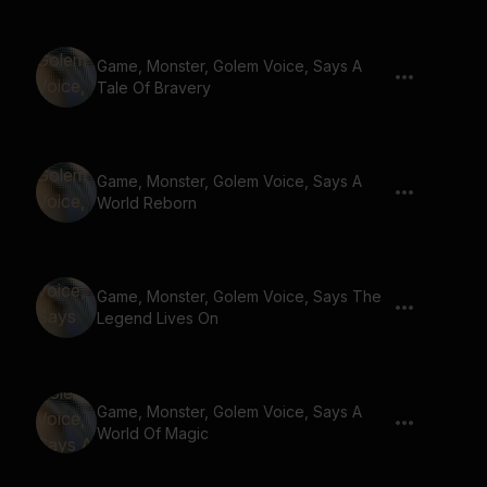
Game, Monster, Golem Voice, Says A
Tale Of Bravery
Game, Monster, Golem Voice, Says A
World Reborn
Game, Monster, Golem Voice, Says The
Legend Lives On
Game, Monster, Golem Voice, Says A
World Of Magic