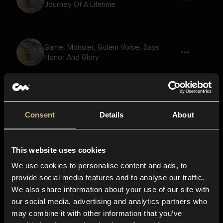
Journey Of A Lifetime
Game, Monster, Golem Voice, Says
Honor And Glory
Game, Golem, Says Death Before
Dishonor 02
Consent
Details
About
This website uses cookies
Game, Monster, Golem Voice, Says
Ancient Wisdom
We use cookies to personalise content and ads, to
provide social media features and to analyse our traffic.
We also share information about your use of our site with
our social media, advertising and analytics partners who
Game, Giant, Says You Shall Die 03
may combine it with other information that you’ve