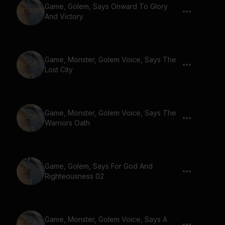
Game, Golem, Says Onward To Glory
And Victory
Game, Monster, Golem Voice, Says The
Lost City
Game, Monster, Golem Voice, Says The
Warriors Oath
Game, Golem, Says For God And
Righteousness 02
Game, Monster, Golem Voice, Says A