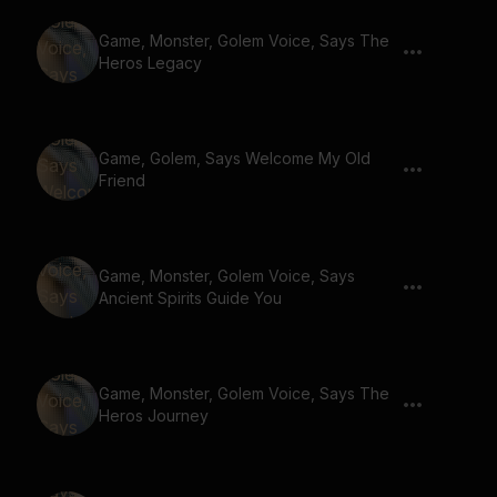
Game, Monster, Golem Voice, Says The
Heros Legacy
Game, Golem, Says Welcome My Old
Friend
Game, Monster, Golem Voice, Says
Ancient Spirits Guide You
Game, Monster, Golem Voice, Says The
Heros Journey