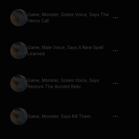
Game, Monster, Golem Voice, Says The
Heros Call
Game, Male Voice, Says A New Spell
Learned
Game, Monster, Golem Voice, Says
Restore The Ancient Relic
Game, Monster, Says Kill Them