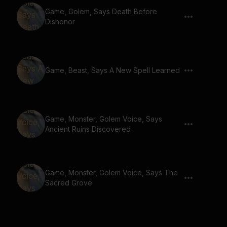
Game, Golem, Says Death Before
Dishonor
Game, Beast, Says A New Spell Learned
Game, Monster, Golem Voice, Says
Ancient Ruins Discovered
Game, Monster, Golem Voice, Says The
Sacred Grove