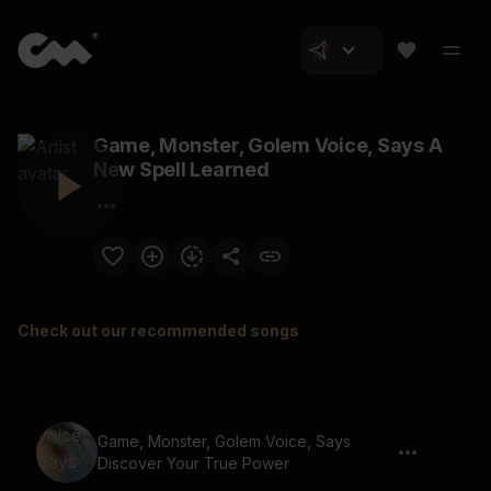
Game, Monster, Golem Voice, Says A
New Spell Learned
Check out our recommended songs
Game, Monster, Golem Voice, Says
Discover Your True Power