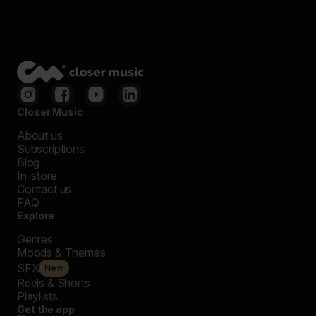
Closer Music
About us
Subscriptions
Blog
In-store
Contact us
FAQ
Explore
Genres
Moods & Themes
SFX
New
Reels & Shorts
Playlists
Get the app