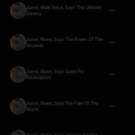
Game, Male Voice, Says The Ultimate
Destiny
Game, Beast, Says The Power Of The
Ancients
Game, Beast, Says Quest For
Redemption
Game, Beast, Says The Fate Of The
World