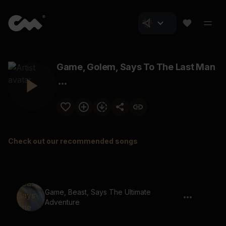
Game, Golem, Says To The Last Man
Check out our recommended songs
Game, Beast, Says The Ultimate
Adventure