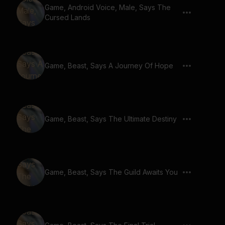
Game, Android Voice, Male, Says The
Cursed Lands
Game, Beast, Says A Journey Of Hope
Game, Beast, Says The Ultimate Destiny
Game, Beast, Says The Guild Awaits You