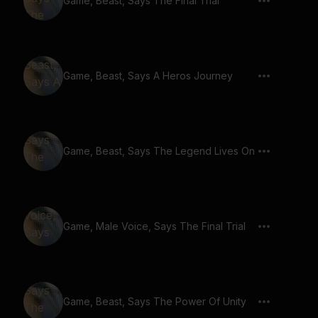
Game, Beast, Says The Final Trial
Game, Beast, Says A Heros Journey
Game, Beast, Says The Legend Lives On
Game, Male Voice, Says The Final Trial
Game, Beast, Says The Power Of Unity