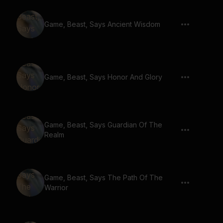
Game, Beast, Says Ancient Wisdom
Game, Beast, Says Honor And Glory
Game, Beast, Says Guardian Of The
Realm
Game, Beast, Says The Path Of The
Warrior