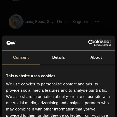
Game, Beast, Says The Lost Kingdom
Game, Beast, Says Ancient Spirits Guide
You
Consent
Details
About
Game, Demon, Warewolf, Says To The
This website uses cookies
Last Breath We Fight As One 02
We use cookies to personalise content and ads, to
provide social media features and to analyse our traffic.
We also share information about your use of our site with
our social media, advertising and analytics partners who
Game, Beast, Says A Test Of Courage
may combine it with other information that you’ve
provided to them or that they’ve collected from your use