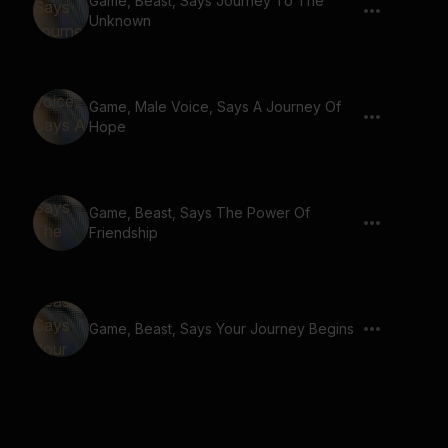
Game, Beast, Says Journey To The
Unknown
Game, Male Voice, Says A Journey Of
Hope
Game, Beast, Says The Power Of
Friendship
Game, Beast, Says Your Journey Begins