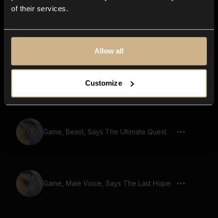
of their services.
Game, Beast, Says The Power Of Love
Allow all
Game, Beast, Says Enchanted Forest
Customize
Ahead
Game, Beast, Says The Ultimate Quest
Game, Male Voice, Says The Last Hope