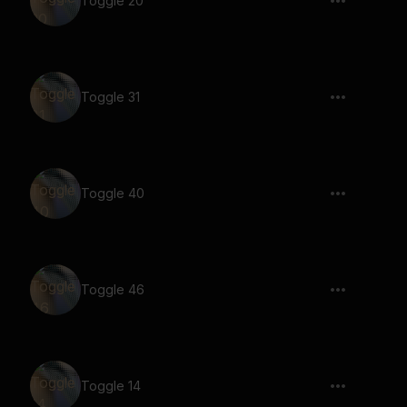
Toggle 20
Toggle 31
Toggle 40
Toggle 46
Toggle 14