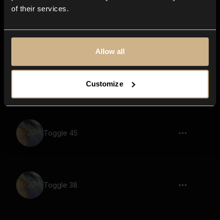
of their services.
Toggle 7
Allow all
Toggle 8
Customize
Toggle 45
Toggle 38