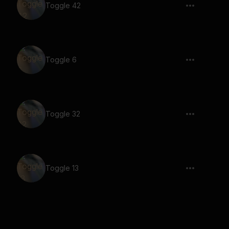
Toggle 42
Toggle 6
Toggle 32
Toggle 13