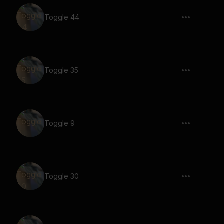
Toggle 44
Toggle 35
Toggle 9
Toggle 30