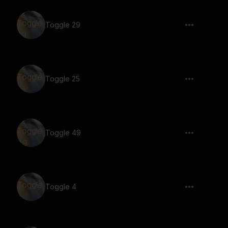
Toggle 29
Toggle 25
Toggle 49
Toggle 4