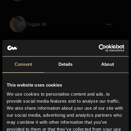
Toggle 48
Toggle 11
Consent
Details
About
This website uses cookies
Toggle 34
We use cookies to personalise content and ads, to
provide social media features and to analyse our traffic.
We also share information about your use of our site with
our social media, advertising and analytics partners who
Toggle 47
may combine it with other information that you’ve
provided to them or that they’ve collected from your use