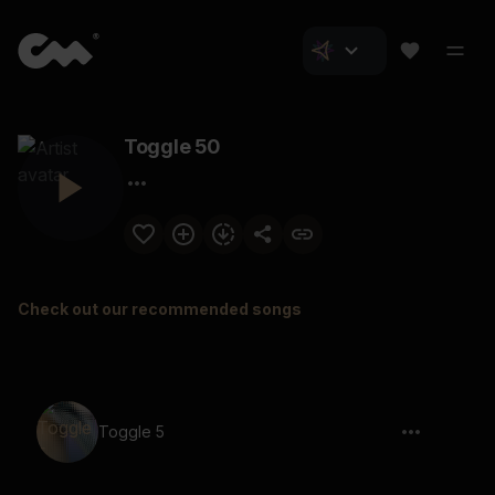
Toggle 50
Check out our recommended songs
Toggle 5