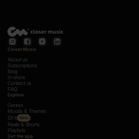
Closer Music
About us
Subscriptions
Blog
In-store
Contact us
FAQ
Explore
Genres
Moods & Themes
SFX
New
Reels & Shorts
Playlists
Get the app