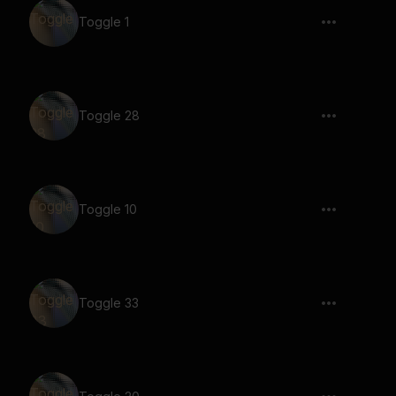
Toggle 1
Toggle 28
Toggle 10
Toggle 33