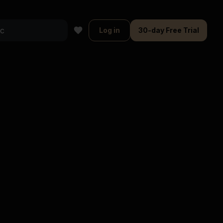
Log in
30-day Free Trial