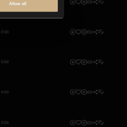
0:00
Allow all
0:00
0:00
0:00
0:00