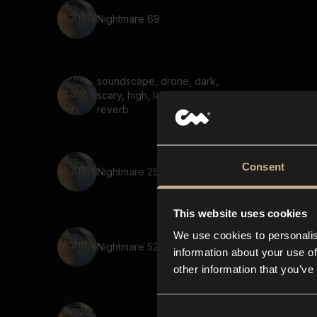
Nightmare 69
soundscape, drone, dark,
scary, high, large space,
reverb
Consent
Nightmare 25
This website uses cookies
We use cookies to personalis
Nightmare 52
information about your use of
other information that you’ve