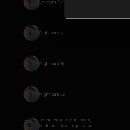
Londons Garden 11
Nightmare 8
Nightmare 14
Nightmare 39
soundscape, drone, scary,
dark, hum, low, large space,