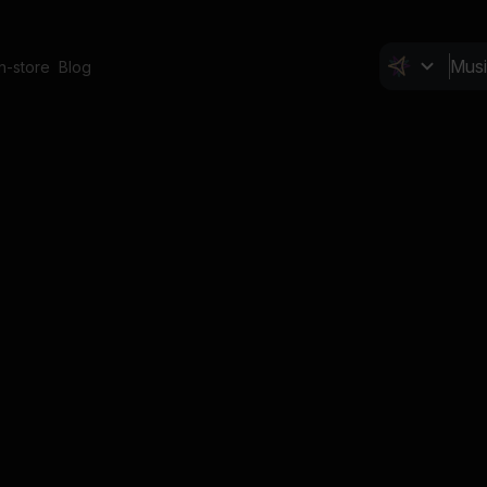
In-store
Blog