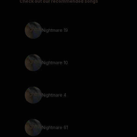
Check out our recommended songs
Nightmare 19
Nightmare 10
Nightmare 4
Nightmare 61