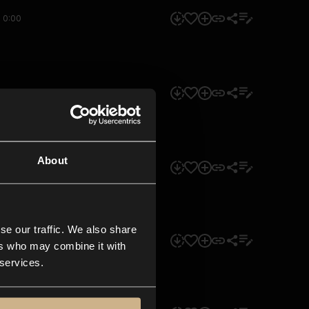
0:00
0:00
About
0:00
se our traffic. We also share
0:00
ers who may combine it with
 services.