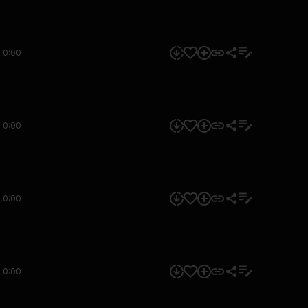
0:00
0:00
0:00
0:00