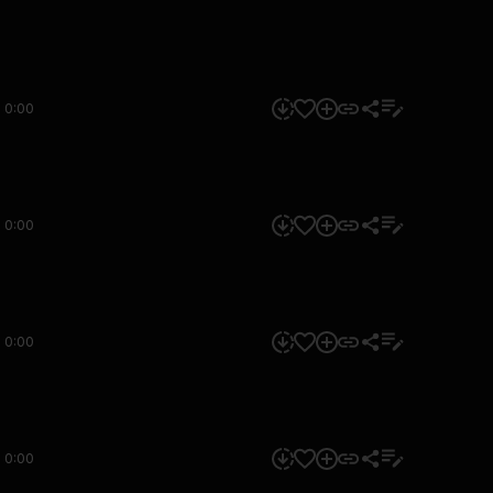
0:00
0:00
0:00
0:00