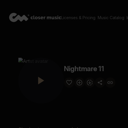
Licenses & Pricing
Music Catalog
Nightmare 11