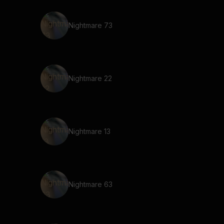
Nightmare 73
Nightmare 22
Nightmare 13
Nightmare 63