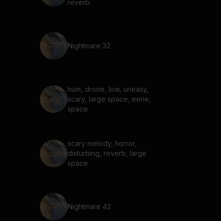
reverb
Nightmare 32
hum, drone, low, uneasy,
scary, large space, eerie,
space
scary melody, horror,
disturbing, reverb, large
space
Nightmare 42