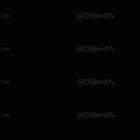
0:00
0:00
0:00
0:00