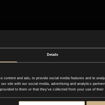
Details
e content and ads, to provide social media features and to analy
 our site with our social media, advertising and analytics partn
 provided to them or that they’ve collected from your use of their