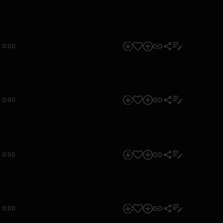
0:00
0:00
0:00
0:00