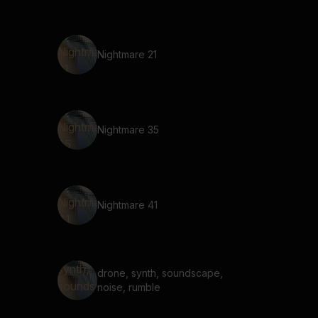
Nightmare 21
Nightmare 35
Nightmare 41
drone, synth, soundscape,
noise, rumble