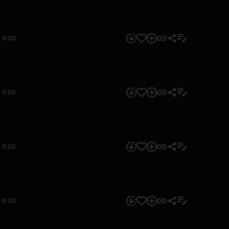
0:00
0:00
0:00
0:00