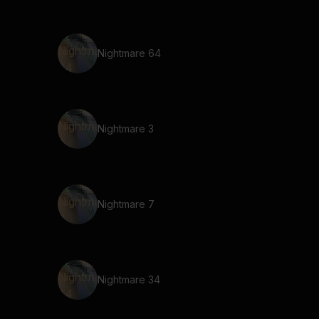
Nightmare 64
Nightmare 3
Nightmare 7
Nightmare 34