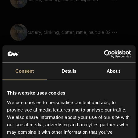
cutlery, clinking, clatter, rattle, multiple 02
cutlery, clatter 04
Consent
Details
About
This website uses cookies
cutlery, clinking, clatter, multiple, reverb
We use cookies to personalise content and ads, to
provide social media features and to analyse our traffic.
We also share information about your use of our site with
our social media, advertising and analytics partners who
cutlery, clinking, clatter, rattle, multiple 05
may combine it with other information that you’ve