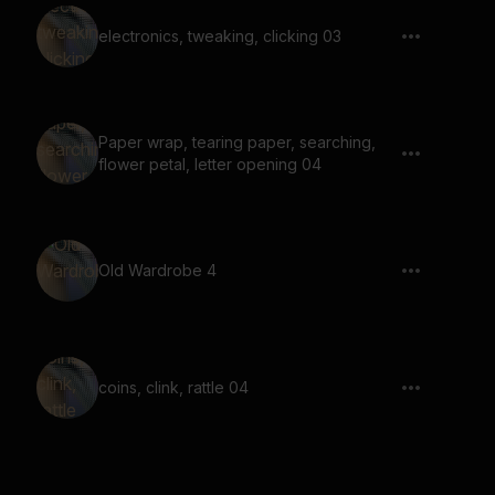
electronics, tweaking, clicking 03
Paper wrap, tearing paper, searching,
flower petal, letter opening 04
Old Wardrobe 4
coins, clink, rattle 04