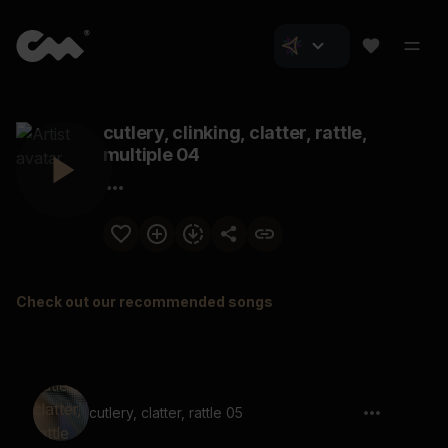
cutlery, clinking, clatter, rattle,
multiple 04
Check out our recommended songs
cutlery, clatter, rattle 05