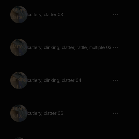
cutlery, clatter 03
cutlery, clinking, clatter, rattle, multiple 03
cutlery, clinking, clatter 04
cutlery, clatter 06