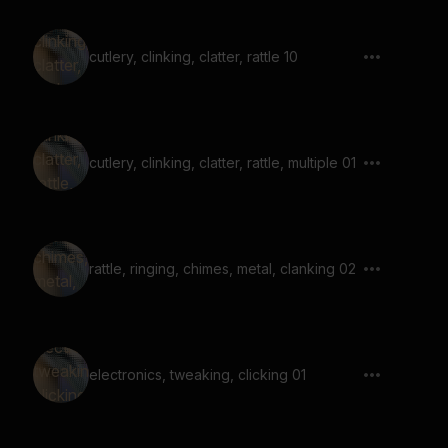
cutlery, clinking, clatter, rattle 10
cutlery, clinking, clatter, rattle, multiple 01
rattle, ringing, chimes, metal, clanking 02
electronics, tweaking, clicking 01