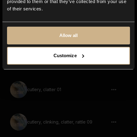
provided to them or that they’ve collected from your use
of their services.
cutlery, clatter, rattle, multiple
Allow all
Customize
cutlery, clinking, clatter, rattle, multiple 06
cutlery, clatter 01
cutlery, clinking, clatter, rattle 09