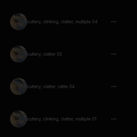
cutlery, clinking, clatter, multiple 04
cutlery, clatter 02
cutlery, clatter, rattle 04
cutlery, clinking, clatter, multiple 01