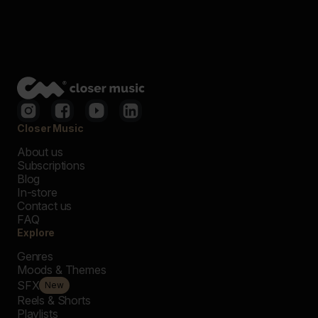
Closer Music
About us
Subscriptions
Blog
In-store
Contact us
FAQ
Explore
Genres
Moods & Themes
SFX
New
Reels & Shorts
Playlists