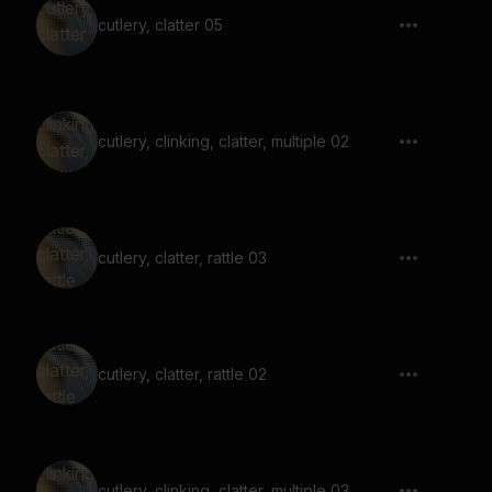
cutlery, clatter 05
cutlery, clinking, clatter, multiple 02
cutlery, clatter, rattle 03
cutlery, clatter, rattle 02
cutlery, clinking, clatter, multiple 03