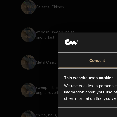
Celestial Chimes
whoosh, sweep, noise,
bright, fast
Consent
Metal Christmas Chimes
This website uses cookies
We use cookies to personalis
sweep, hit, impact, shutter,
information about your use of
bright, reverb 02
other information that you’ve
chime, bells, magic, sparkle