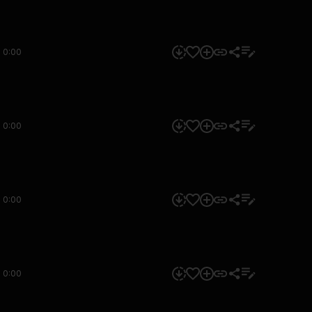
0:00
0:00
0:00
0:00