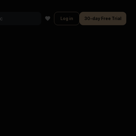
Log in
30-day Free Trial