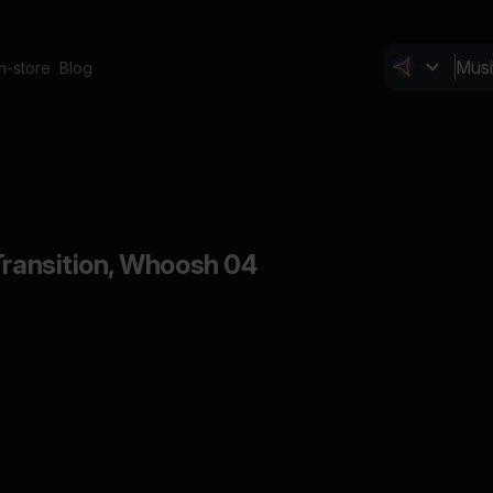
In-store
Blog
Transition, Whoosh 04