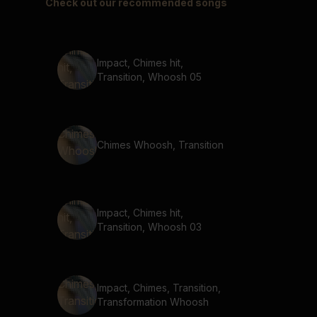
Check out our recommended songs
Impact, Chimes hit,
Transition, Whoosh 05
Chimes Whoosh, Transition
Impact, Chimes hit,
Transition, Whoosh 03
Impact, Chimes, Transition,
Transformation Whoosh