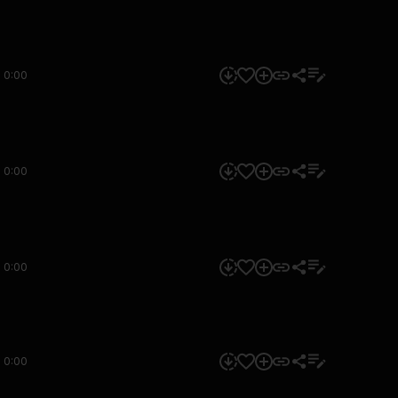
0:00
0:00
0:00
0:00