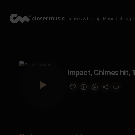
Licenses & Pricing
Music Catalog
Impact, Chimes hit, 