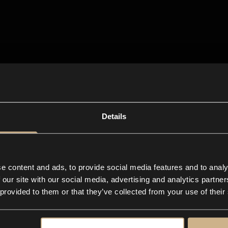
Details
e content and ads, to provide social media features and to analy
 our site with our social media, advertising and analytics partn
 provided to them or that they’ve collected from your use of their