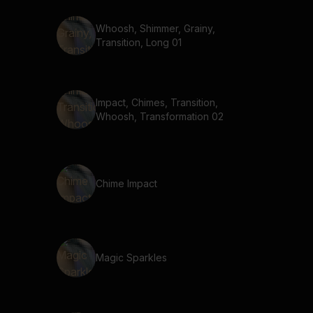
Whoosh, Shimmer, Grainy,
Transition, Long 01
Impact, Chimes, Transition,
Whoosh, Transformation 02
Chime Impact
Magic Sparkles