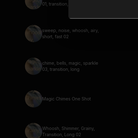
01, transition,
sweep, noise, whoosh, airy,
short, fast 02
chime, bells, magic, sparkle
03, transition, long
Magic Chimes One Shot
Whoosh, Shimmer, Grainy,
Transition, Long 02