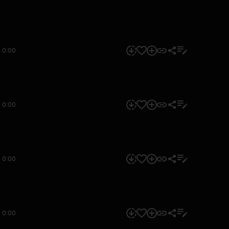
0:00
0:00
0:00
0:00