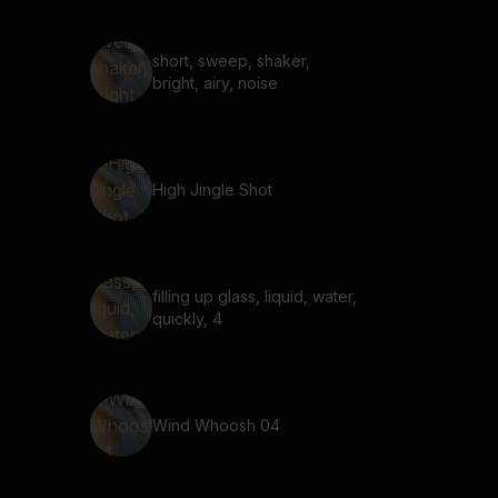
short, sweep, shaker,
bright, airy, noise
High Jingle Shot
filling up glass, liquid, water,
quickly, 4
Wind Whoosh 04