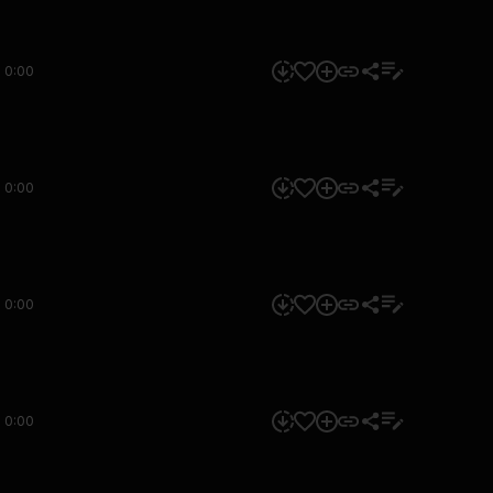
0:00
0:00
0:00
0:00