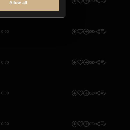
0:00
Allow all
0:00
0:00
0:00
0:00