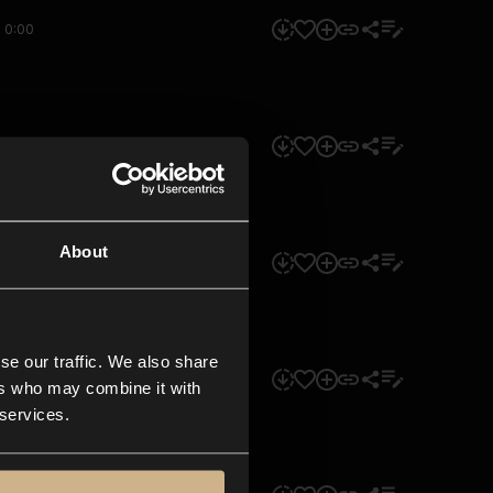
0:00
0:00
About
0:00
se our traffic. We also share
0:00
ers who may combine it with
 services.