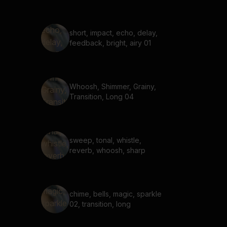
short, impact, echo, delay,
feedback, bright, airy 01
Whoosh, Shimmer, Grainy,
Transition, Long 04
sweep, tonal, whistle,
reverb, whoosh, sharp
chime, bells, magic, sparkle
02, transition, long