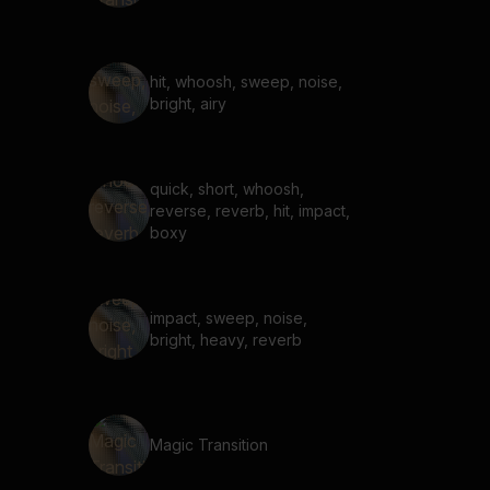
hit, whoosh, sweep, noise,
bright, airy
quick, short, whoosh,
reverse, reverb, hit, impact,
boxy
impact, sweep, noise,
bright, heavy, reverb
Magic Transition