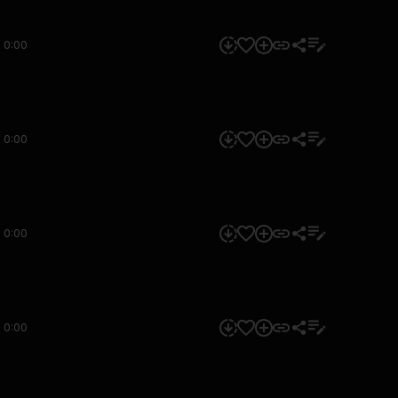
0:00
0:00
0:00
0:00