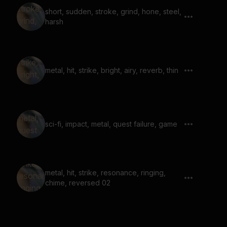
short, sudden, stroke, grind, hone, steel,
harsh
metal, hit, strike, bright, airy, reverb, thin
sci-fi, impact, metal, quest failure, game
metal, hit, strike, resonance, ringing,
chime, reversed 02