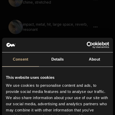
chime, stretched
impact, metal, hit, large space, reverb,
resonant
metal, hit, ringing, resonant
Consent
Details
About
This website uses cookies
Bell Strike
We use cookies to personalise content and ads, to
provide social media features and to analyse our traffic.
We also share information about your use of our site with
our social media, advertising and analytics partners who
metal, hit, ringing, strike, resonant,
may combine it with other information that you’ve
chime, bright