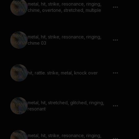
metal, hit, strike, resonance, ringing,
chime, overtone, stretched, multiple
metal, hit, strike, resonance, ringing,
chime 03
hit, rattle. strike, metal, knock over
metal, hit, stretched, glitched, ringing,
resonant
metal, hit, strike, resonance, ringing,