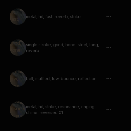
metal, hit, fast, reverb, strike
single stroke, grind, hone, steel, long,
reverb
bell, muffled, low, bounce, reflection
metal, hit, strike, resonance, ringing,
chime, reversed 01