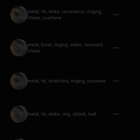
metal, hit, strike, resonance, ringing,
chime, overtone
metal, bowl, ringing, strike, resonant,
chime
metal, hit, stretched, ringing, resonant
metal, hit, strike, ring, cklank, bell