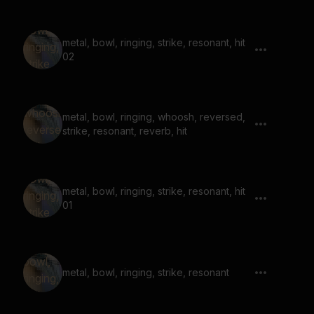
metal, bowl, ringing, strike, resonant, hit
02
metal, bowl, ringing, whoosh, reversed,
strike, resonant, reverb, hit
metal, bowl, ringing, strike, resonant, hit
01
metal, bowl, ringing, strike, resonant