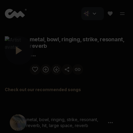
metal, bowl, ringing, strike, resonant,
reverb
Check out our recommended songs
metal, bowl, ringing, strike, resonant,
reverb, hit, large space, reverb