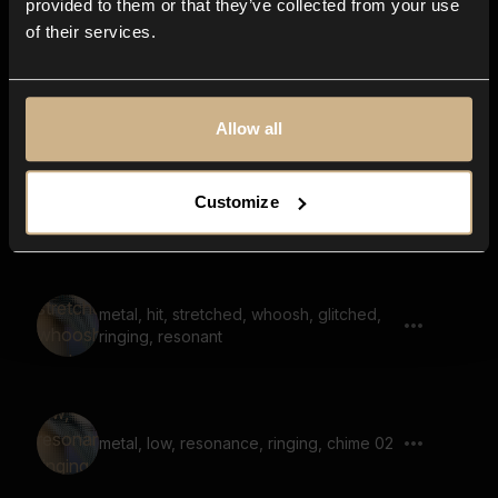
provided to them or that they’ve collected from your use
of their services.
hit, cymbal, harsh, airy, metal, long,
stretched
Allow all
squeak, shriek, large space, door,
Customize
reverb
metal, hit, stretched, whoosh, glitched,
ringing, resonant
metal, low, resonance, ringing, chime 02