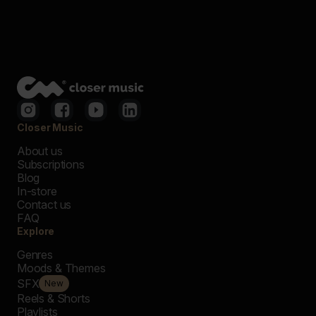
Closer Music
About us
Subscriptions
Blog
In-store
Contact us
FAQ
Explore
Genres
Moods & Themes
SFX
New
Reels & Shorts
Playlists