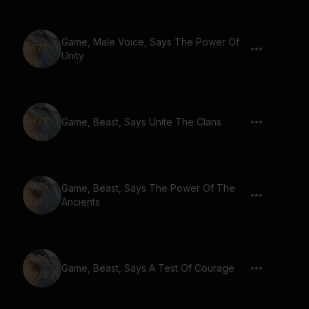
Game, Male Voice, Says The Power Of
Unity
Game, Beast, Says Unite The Clans
Game, Beast, Says The Power Of The
Ancients
Game, Beast, Says A Test Of Courage