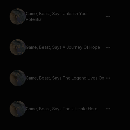
Game, Beast, Says Unleash Your
Potential
Game, Beast, Says A Journey Of Hope
Game, Beast, Says The Legend Lives On
Game, Beast, Says The Ultimate Hero