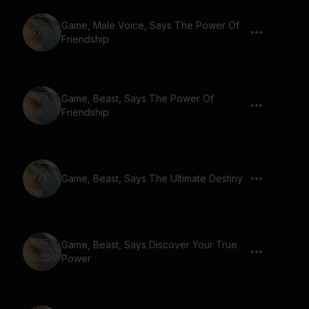
Game, Male Voice, Says The Power Of
Friendship
Game, Beast, Says The Power Of
Friendship
Game, Beast, Says The Ultimate Destiny
Game, Beast, Says Discover Your True
Power