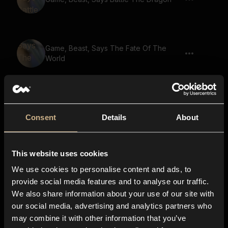
Game, Beast, Says The Fate Of The
World
Game, Beast, Says Ancient Spirits Guide
You
Consent
Details
About
This website uses cookies
Game, Beast, Says The Ultimate
Adventure
We use cookies to personalise content and ads, to
provide social media features and to analyse our traffic.
We also share information about your use of our site with
our social media, advertising and analytics partners who
Game, Beast, Says The Ultimate Quest
may combine it with other information that you’ve