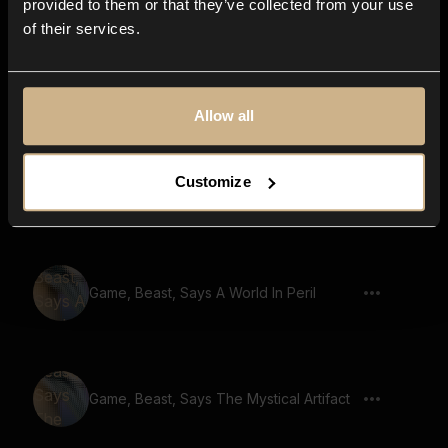
provided to them or that they’ve collected from your use
of their services.
Game, Beast, Says The Path Of The
Warrior
Allow all
Customize
Game, Beast, Says Ancient Wisdom
Game, Beast, Says A World In Peril
Game, Beast, Says The Mystical Artifact