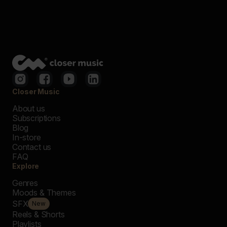
Closer Music
About us
Subscriptions
Blog
In-store
Contact us
FAQ
Explore
Genres
Moods & Themes
SFX
New
Reels & Shorts
Playlists