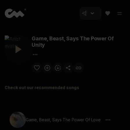
Game, Beast, Says The Power Of
Unity
Check out our recommended songs
Game, Beast, Says The Power Of Love