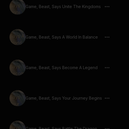
Game, Beast, Says Unite The Kingdoms
Game, Beast, Says A World In Balance
Game, Beast, Says Become A Legend
Game, Beast, Says Your Journey Begins
Game, Beast, Says Battle The Dragon