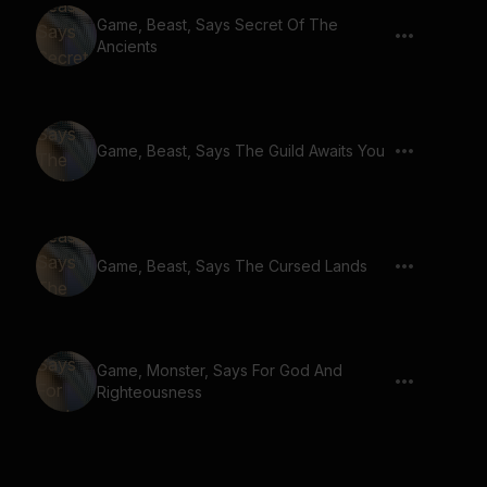
Game, Beast, Says Secret Of The
Ancients
Game, Beast, Says The Guild Awaits You
Game, Beast, Says The Cursed Lands
Game, Monster, Says For God And
Righteousness