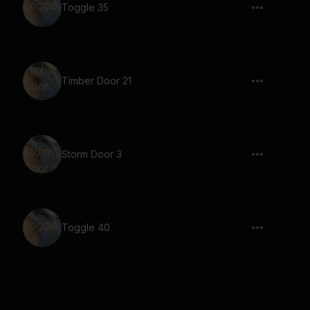
Toggle 35
Timber Door 21
Storm Door 3
Toggle 40