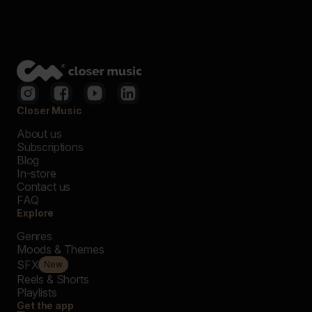
Closer Music
About us
Subscriptions
Blog
In-store
Contact us
FAQ
Explore
Genres
Moods & Themes
SFX
New
Reels & Shorts
Playlists
Get the app