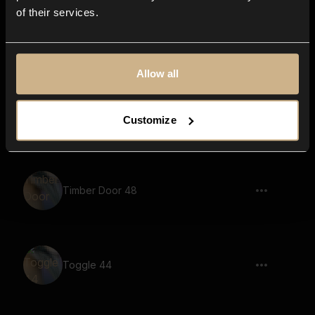
of their services.
Timber Door 20
Allow all
Timber Door 18
Customize
Timber Door 48
Toggle 44