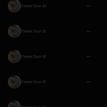
Timber Door 43
Timber Door 30
Timber Door 45
Timber Door 25