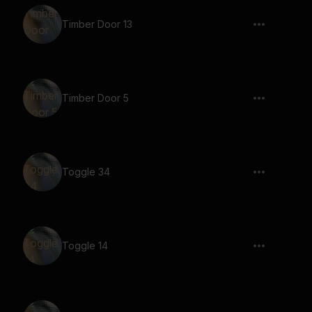
Timber Door 13
Timber Door 5
Toggle 34
Toggle 14