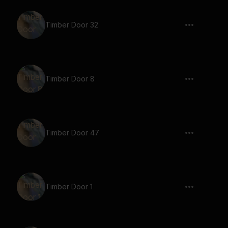
Timber Door 32
Timber Door 8
Timber Door 47
Timber Door 1