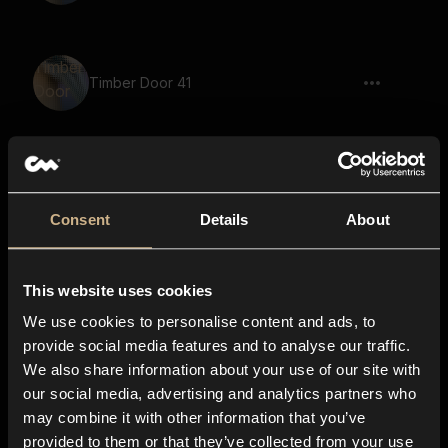
Timber Door 41
Timber Door 36
Consent
Details
About
This website uses cookies
Toggle 4
We use cookies to personalise content and ads, to
provide social media features and to analyse our traffic.
We also share information about your use of our site with
our social media, advertising and analytics partners who
Timber Door 31
may combine it with other information that you’ve
provided to them or that they’ve collected from your use