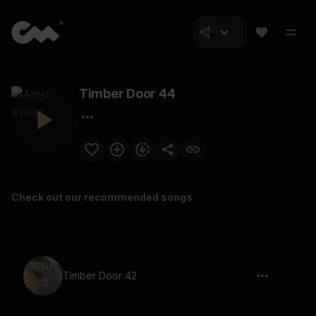
Timber Door 44
Check out our recommended songs
Timber Door 42