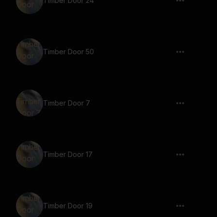
Timber Door 24
Timber Door 50
Timber Door 7
Timber Door 17
Timber Door 19