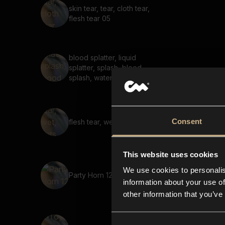
skin tear, tear, cloth tear,
flesh tear 05
blood splatter, liquid
splatter, splash, blood
splash, water splash 04
Consent
flesh tear, wet, guts, tearing
This website uses cookies
We use cookies to personalis
Party Horn 12
information about your use of
other information that you’ve