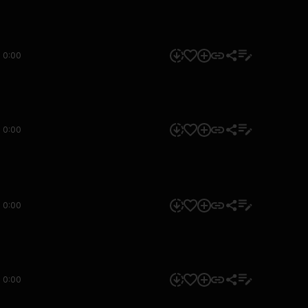
0:00
0:00
0:00
0:00