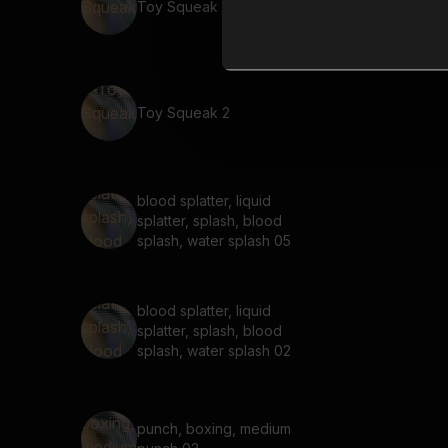
Toy Squeak 3
Toy Squeak 2
blood splatter, liquid
splatter, splash, blood
splash, water splash 05
blood splatter, liquid
splatter, splash, blood
splash, water splash 02
punch, boxing, medium