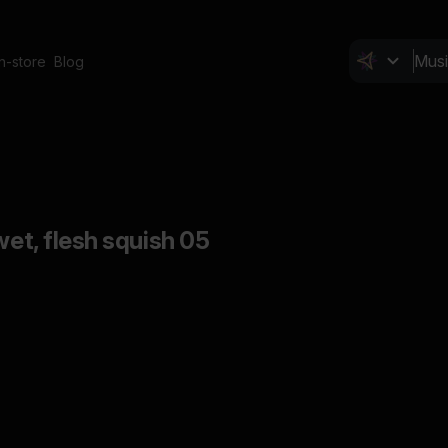
In-store
Blog
wet, flesh squish 05