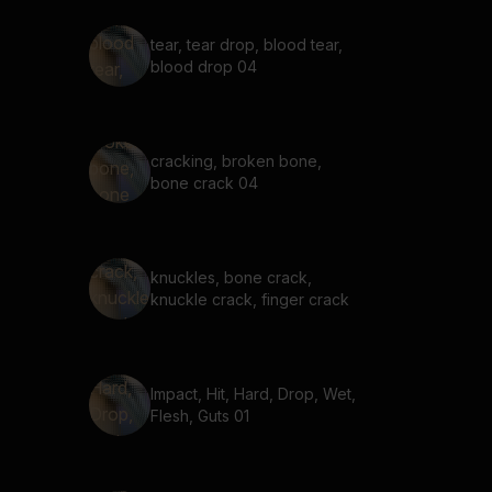
tear, tear drop, blood tear,
blood drop 04
cracking, broken bone,
bone crack 04
knuckles, bone crack,
knuckle crack, finger crack
Impact, Hit, Hard, Drop, Wet,
Flesh, Guts 01