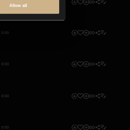
0:00
Allow all
0:00
0:00
0:00
0:00