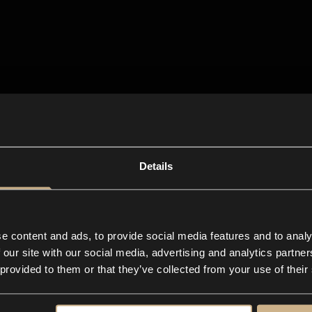
Details
e content and ads, to provide social media features and to analy
 our site with our social media, advertising and analytics partn
 provided to them or that they’ve collected from your use of their