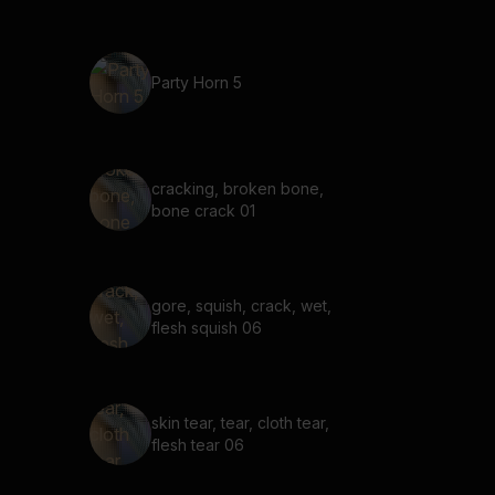
Party Horn 5
cracking, broken bone,
bone crack 01
gore, squish, crack, wet,
flesh squish 06
skin tear, tear, cloth tear,
flesh tear 06