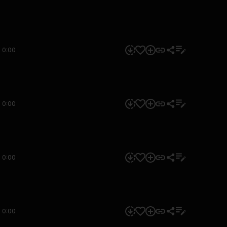
0:00
0:00
0:00
0:00