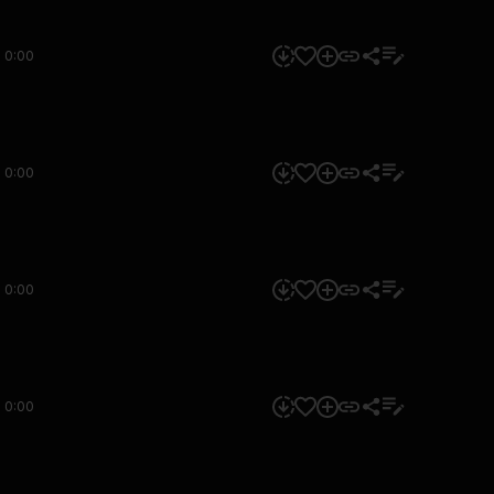
0:00
0:00
0:00
0:00