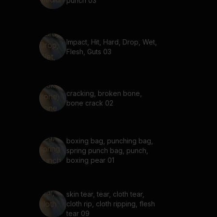
punch 03
Impact, Hit, Hard, Drop, Wet,
Flesh, Guts 03
cracking, broken bone,
bone crack 02
boxing bag, punching bag,
spring punch bag, punch,
boxing pear 01
skin tear, tear, cloth tear,
cloth rip, cloth ripping, flesh
tear 09