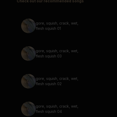
Check out our recommended songs
gore, squish, crack, wet,
flesh squish 01
gore, squish, crack, wet,
flesh squish 03
gore, squish, crack, wet,
flesh squish 02
gore, squish, crack, wet,
flesh squish 04