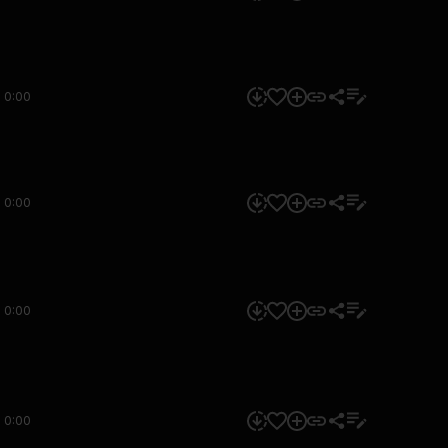
0:00
0:00
0:00
0:00