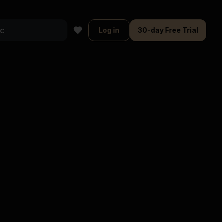
Log in
30-day Free Trial