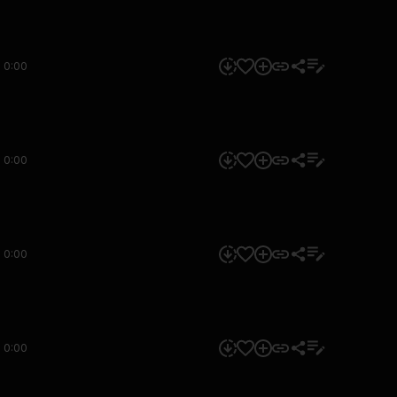
0:00
0:00
0:00
0:00