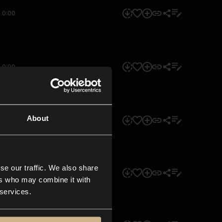
0:00
0:00
About
0:00
se our traffic. We also share
0:00
ers who may combine it with
 services.