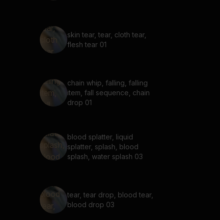
skin tear, tear, cloth tear,
flesh tear 01
chain whip, falling, falling
item, fall sequence, chain
drop 01
blood splatter, liquid
splatter, splash, blood
splash, water splash 03
tear, tear drop, blood tear,
blood drop 03