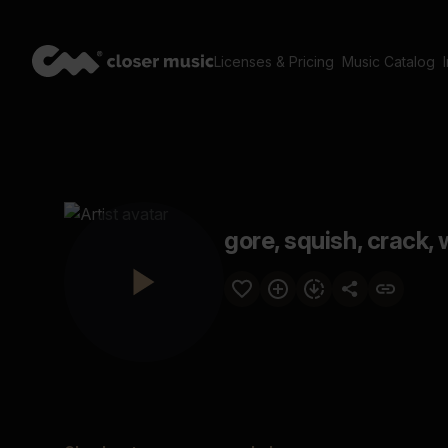
Licenses & Pricing
Music Catalog
gore, squish, crack, 