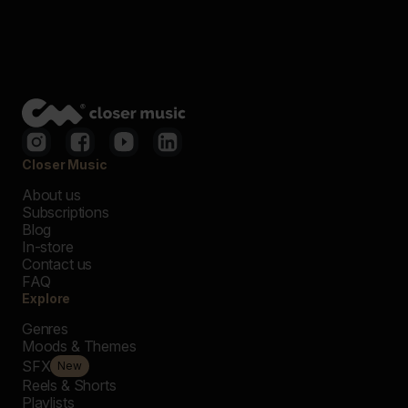
Closer Music
About us
Subscriptions
Blog
In-store
Contact us
FAQ
Explore
Genres
Moods & Themes
SFX
New
Reels & Shorts
Playlists