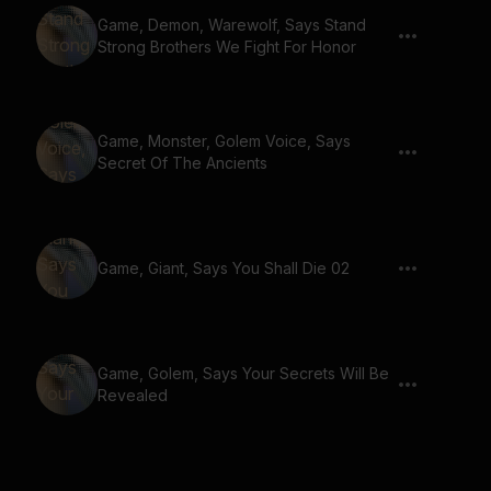
Game, Demon, Warewolf, Says Stand
Strong Brothers We Fight For Honor
Game, Monster, Golem Voice, Says
Secret Of The Ancients
Game, Giant, Says You Shall Die 02
Game, Golem, Says Your Secrets Will Be
Revealed