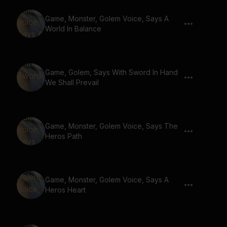
Game, Monster, Golem Voice, Says A
World In Balance
Game, Golem, Says With Sword In Hand
We Shall Prevail
Game, Monster, Golem Voice, Says The
Heros Path
Game, Monster, Golem Voice, Says A
Heros Heart