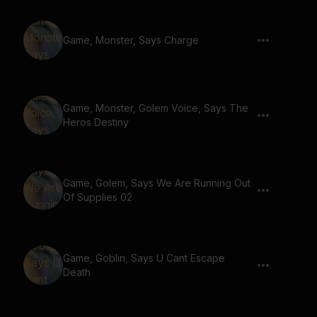
Game, Monster, Says Charge
Game, Monster, Golem Voice, Says The
Heros Destiny
Game, Golem, Says We Are Running Out
Of Supplies 02
Game, Goblin, Says U Cant Escape
Death