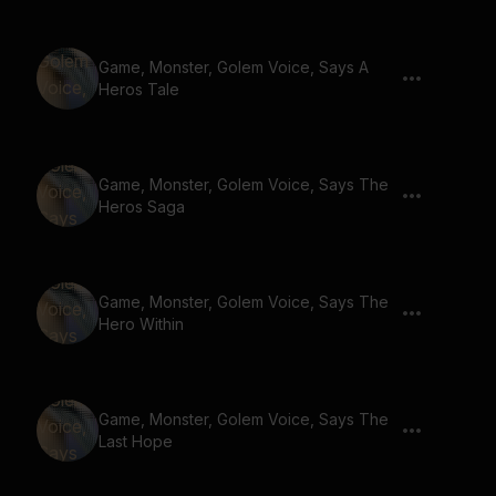
Game, Monster, Golem Voice, Says A
Heros Tale
Game, Monster, Golem Voice, Says The
Heros Saga
Game, Monster, Golem Voice, Says The
Hero Within
Game, Monster, Golem Voice, Says The
Last Hope