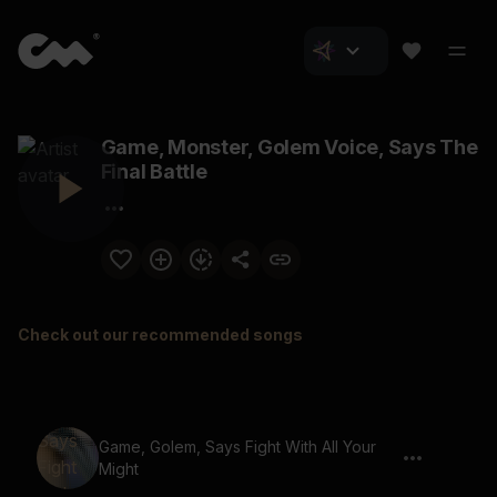
Game, Monster, Golem Voice, Says The
Final Battle
Check out our recommended songs
Game, Golem, Says Fight With All Your
Might