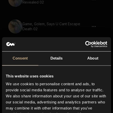
Revealed 02
Game, Golem, Says U Cant Escape
Death 02
Game, Golem, Says Hold The Line
Consent
Details
About
This website uses cookies
Game, Golem, Says U Cant Escape
Death
We use cookies to personalise content and ads, to
provide social media features and to analyse our traffic.
We also share information about your use of our site with
our social media, advertising and analytics partners who
Game, Golem, Says There Is Nowhere
may combine it with other information that you’ve
To Run