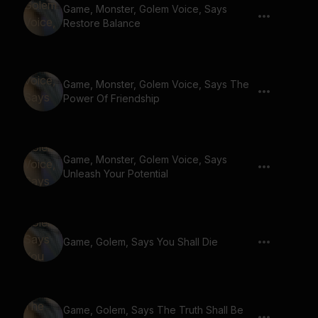
Game, Monster, Golem Voice, Says
Restore Balance
Game, Monster, Golem Voice, Says The
Power Of Friendship
Game, Monster, Golem Voice, Says
Unleash Your Potential
Game, Golem, Says You Shall Die
Game, Golem, Says The Truth Shall Be