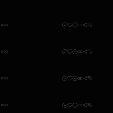
0:00
0:00
0:00
0:00