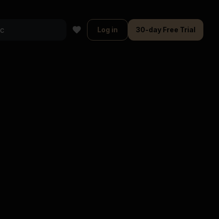
Log in
30-day Free Trial