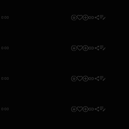
0:00
0:00
0:00
0:00