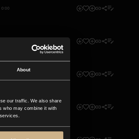
0:00
0:00
About
0:00
se our traffic. We also share
0:00
ers who may combine it with
 services.