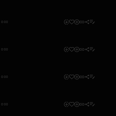
0:00
0:00
0:00
0:00