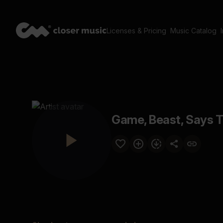
Licenses & Pricing
Music Catalog
Game, Beast, Says 