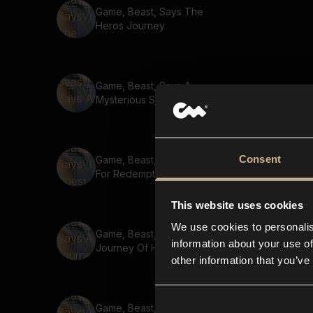
Game, Beast, Says The
Heros Journey
Game, Beast, Says A
Mysterious Stranger
Consent
Game, Beast, Says Quest
For Redemption
This website uses cookies
We use cookies to personalis
Game, Beast, Says A
information about your use of
Journey Of Hope
other information that you’ve
Game, Beast, Says The