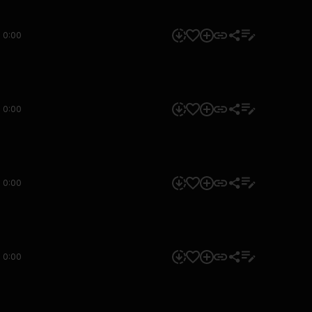
0:00
0:00
0:00
0:00