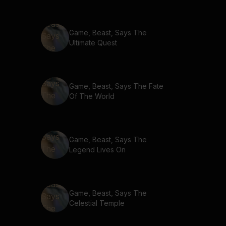
Game, Beast, Says The
Ultimate Quest
Game, Beast, Says The Fate
Of The World
Game, Beast, Says The
Legend Lives On
Game, Beast, Says The
Celestial Temple