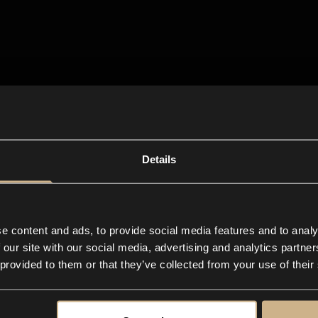
Details
e content and ads, to provide social media features and to analy
 our site with our social media, advertising and analytics partn
 provided to them or that they’ve collected from your use of their