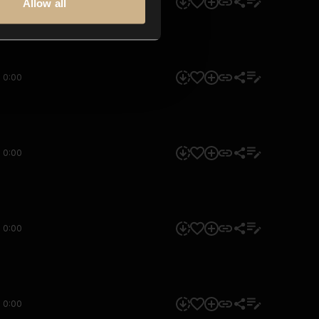
0:00
Allow all
0:00
0:00
0:00
0:00