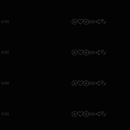
0:00
0:00
0:00
0:00