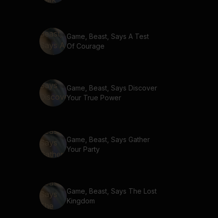
Game, Beast, Says A Test
Of Courage
Game, Beast, Says Discover
Your True Power
Game, Beast, Says Gather
Your Party
Game, Beast, Says The Lost
Kingdom