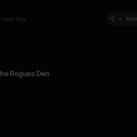
In-store
Blog
The Rogues Den