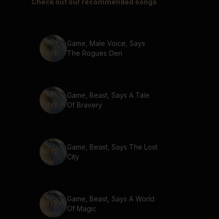
Check out our recommended songs
Game, Male Voice, Says
The Rogues Den
Game, Beast, Says A Tale
Of Bravery
Game, Beast, Says The Lost
City
Game, Beast, Says A World
Of Magic