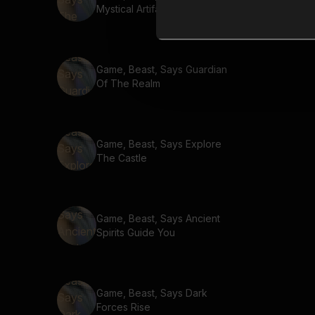
Mystical Artifact
Game, Beast, Says Guardian
Of The Realm
Game, Beast, Says Explore
The Castle
Game, Beast, Says Ancient
Spirits Guide You
Game, Beast, Says Dark
Forces Rise