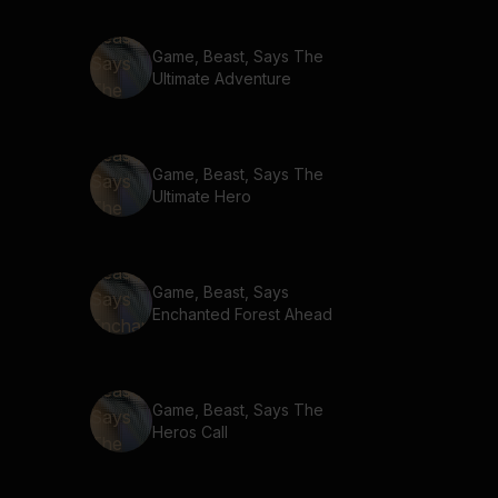
Game, Beast, Says The
Ultimate Adventure
Game, Beast, Says The
Ultimate Hero
Game, Beast, Says
Enchanted Forest Ahead
Game, Beast, Says The
Heros Call