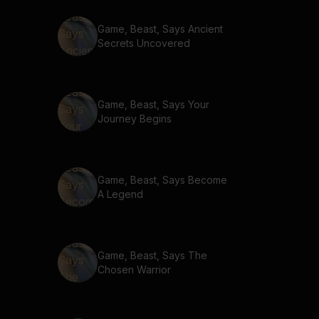
Game, Beast, Says Ancient
Secrets Uncovered
Game, Beast, Says Your
Journey Begins
Game, Beast, Says Become
A Legend
Game, Beast, Says The
Chosen Warrior