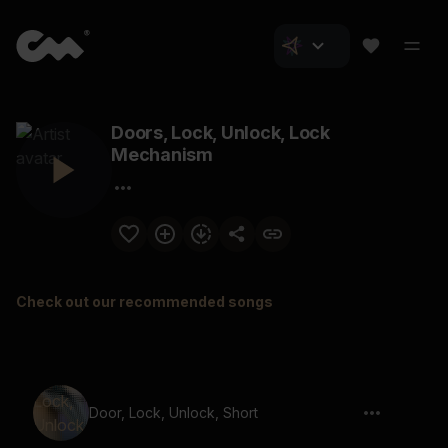
Doors, Lock, Unlock, Lock
Mechanism
Check out our recommended songs
Door, Lock, Unlock, Short