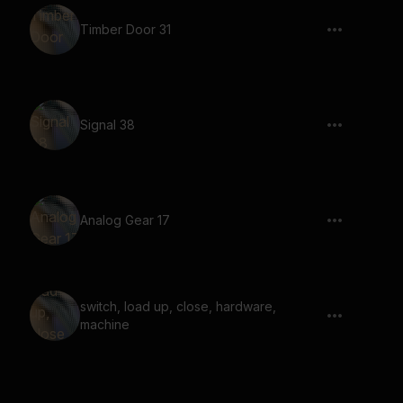
Timber Door 31
Signal 38
Analog Gear 17
switch, load up, close, hardware,
machine