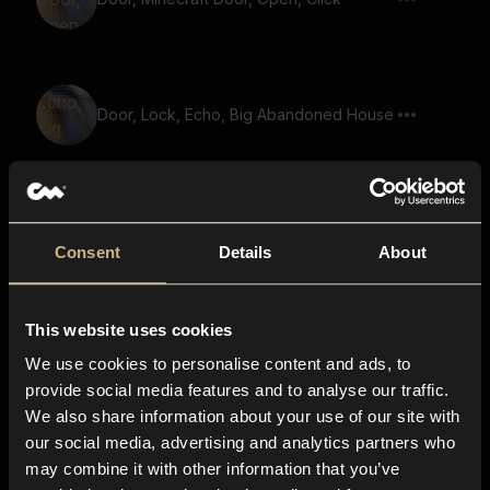
Door, Lock, Echo, Big Abandoned House
Old Door, Lock, Unlock, Short
Consent
Details
About
This website uses cookies
Click, Tick, Short
We use cookies to personalise content and ads, to
provide social media features and to analyse our traffic.
We also share information about your use of our site with
our social media, advertising and analytics partners who
switch, click, trigger, machine, hardware
may combine it with other information that you’ve