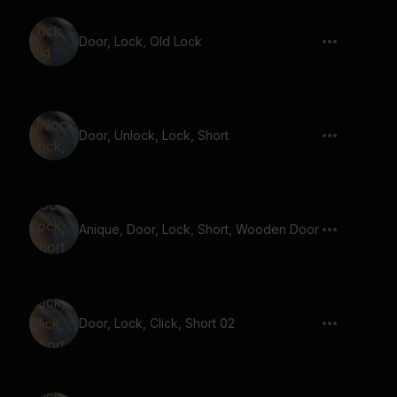
Door, Lock, Old Lock
Door, Unlock, Lock, Short
Anique, Door, Lock, Short, Wooden Door
Door, Lock, Click, Short 02