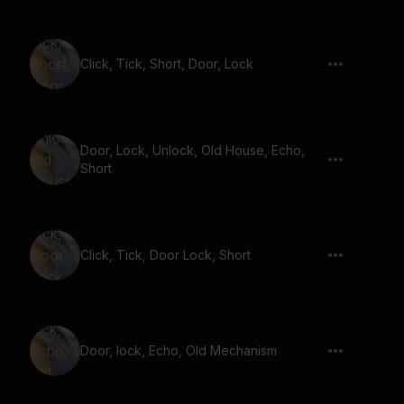
Click, Tick, Short, Door, Lock
Door, Lock, Unlock, Old House, Echo,
Short
Click, Tick, Door Lock, Short
Door, lock, Echo, Old Mechanism