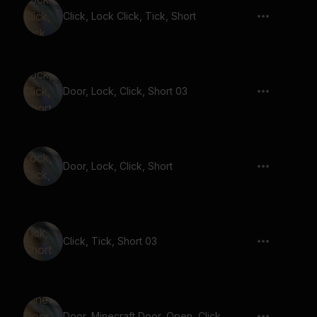
Click, Lock Click, Tick, Short
Door, Lock, Click, Short 03
Door, Lock, Click, Short
Click, Tick, Short 03
Door, Minecraft Door, Open, Click