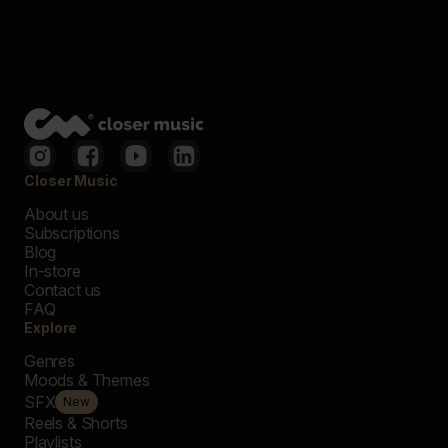
Closer Music
About us
Subscriptions
Blog
In-store
Contact us
FAQ
Explore
Genres
Moods & Themes
SFX
New
Reels & Shorts
Playlists