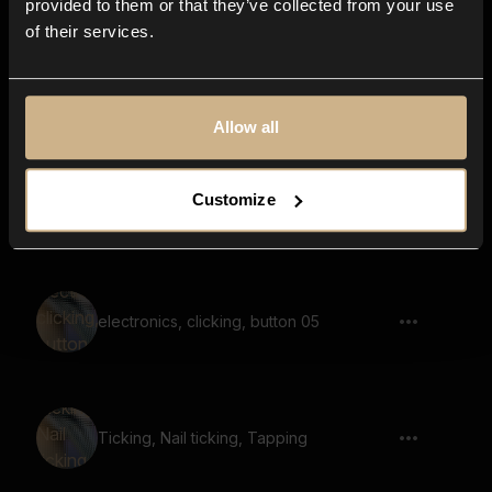
provided to them or that they’ve collected from your use
of their services.
Timber Door 47
Allow all
Customize
mechanical, plastic, buttons, click
electronics, clicking, button 05
Ticking, Nail ticking, Tapping