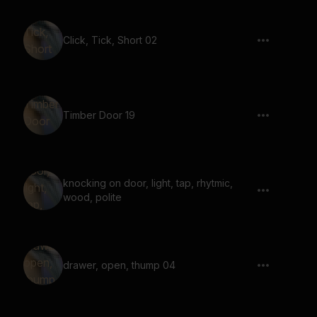
Click, Tick, Short 02
Timber Door 19
knocking on door, light, tap, rhytmic,
wood, polite
drawer, open, thump 04