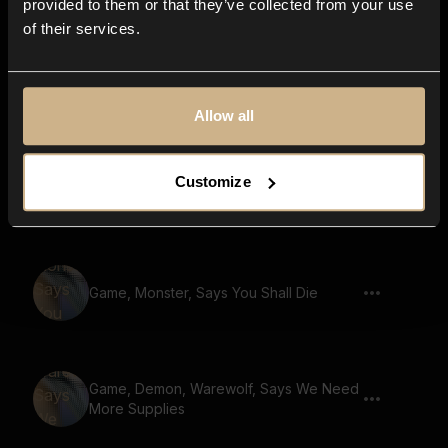
provided to them or that they’ve collected from your use
of their services.
Game, Demon, Says The Great War
Begins
Allow all
Game, Demon, Says Enchanted Forest
Customize
Ahead
Game, Monster, Says You Shall Die
Game, Demon, Warewolf, Says We Need
More Supplies