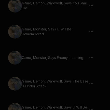
Game, Demon, Warewolf, Says You Shall
Die
Game, Monster, Says U Will Be
Remembered
Game, Monster, Says Enemy Incoming
Game, Demon, Warewolf, Says The Base
Is Under Attack
Game, Demon, Warewolf, Says U Will Be