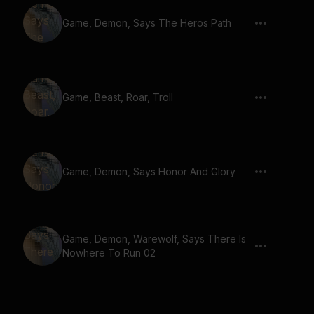
Game, Demon, Says The Heros Path
Game, Beast, Roar, Troll
Game, Demon, Says Honor And Glory
Game, Demon, Warewolf, Says There Is
Nowhere To Run 02