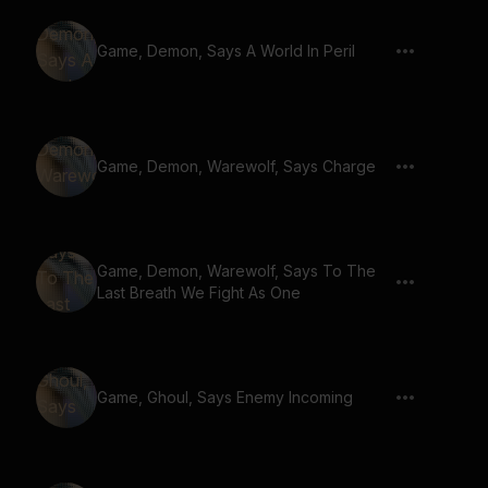
Game, Demon, Says A World In Peril
Game, Demon, Warewolf, Says Charge
Game, Demon, Warewolf, Says To The
Last Breath We Fight As One
Game, Ghoul, Says Enemy Incoming