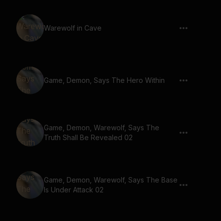
Warewolf in Cave
Game, Demon, Says The Hero Within
Game, Demon, Warewolf, Says The
Truth Shall Be Revealed 02
Game, Demon, Warewolf, Says The Base
Is Under Attack 02